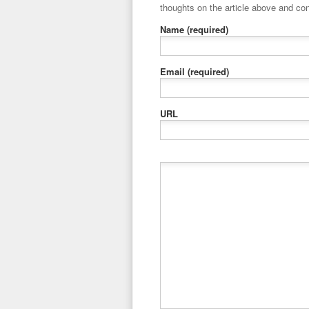
thoughts on the article above and con
Name
(required)
Email
(required)
URL