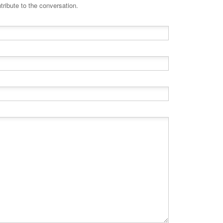
tribute to the conversation.