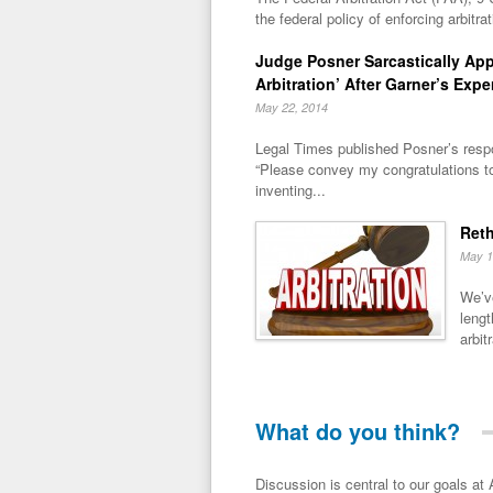
the federal policy of enforcing arbitra
Judge Posner Sarcastically Ap
Arbitration’ After Garner’s Expe
May 22, 2014
Legal Times published Posner’s respo
“Please convey my congratulations t
inventing...
Reth
May 1
We’ve
lengt
arbitr
What do you think?
Discussion is central to our goals at ADR Toolbox. If you have a 