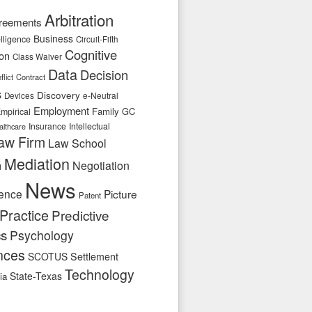
Arbitration
reements
Business
telligence
Circuit-Fifth
Cognitive
ion
Class Waiver
Data
Decision
flict
Contract
s
Discovery
e-Neutral
Devices
Employment
Family
GC
mpirical
Insurance
Intellectual
althcare
aw Firm
Law School
Mediation
n
Negotiation
News
ence
Picture
Patent
Practice
Predictive
cs
Psychology
nces
SCOTUS
Settlement
Technology
State-Texas
ia