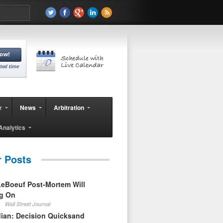
r
News
Arbitration
Analytics
r Posts
eBoeuf Post-Mortem Will
ag On
Wall Street Journal
ian: Decision Quicksand