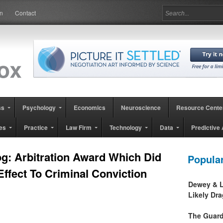
in
Contact
ss
Psychology
Economics
Neuroscience
Resource Cente
es
Practice
Law Firm
Technology
Data
Predictive 
g: Arbitration Award Which Did
Popula
Effect To Criminal Conviction
Dewey & L
Likely Dr
The Guard