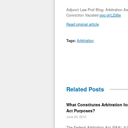
Adjunct Law Prof Blog: Arbitration A
Conviction Vacated
goo.gl/LZd5e
Read original article
Tags:
Arbitration
Related Posts
What Constitutes Arbitration for
Act Purposes?
June 24, 2014
The Federal Arbitration Act (FAA), 9 