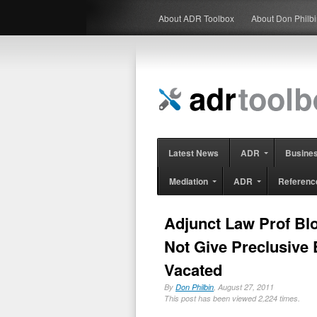
About ADR Toolbox
About Don Philb
Latest News
ADR
Busine
Mediation
ADR
Referenc
Adjunct Law Prof Blo
Not Give Preclusive 
Vacated
By
Don Philbin
, August 27, 2011
This post has been viewed 2,224 times.