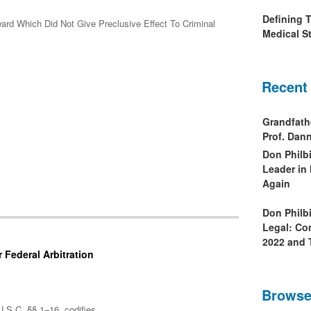
Defining 
ward Which Did Not Give Preclusive Effect To Criminal
Medical St
Recent
Grandfath
Prof. Da
Don Philb
Leader in
Again
Don Philb
Legal: Co
2022 and 
 Federal Arbitration
Browse
U.S.C. §§ 1–16, codifies