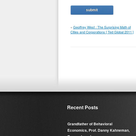
«
Geoffrey West : The Surprising Math of
Cities and Corporations [ Ted Global 2011 ]
Recent Posts
Grandfather of Behavioral
Economics, Prof. Danny Kahneman,