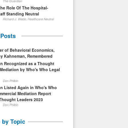
The Guardian
The Role Of The Hospital-
aff Standing Neutral
Richard J. Webb, Healthcare Neutral
 Posts
er of Behavioral Economics,
nny Kahneman, Remembered
in Recognized as a Thought
 Mediation by Who's Who Legal
Don Philbin
in Listed Again in Who's Who
mmercial Mediation Report
Thought Leaders 2023
Don Philbin
 by Topic