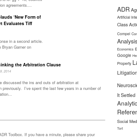
tion agreements....
ADR
Ag
plauds ‘New Form of
Artificial In
rt Evaluates Tiff
Class Act
Compel
Con
Analysi
nse in a second article.
o Bryan Garner on
E
Economics
Google
He
L
Property
inking the Arbitration Clause
9, 2014
Litigatio
 discussed the ins and outs of arbitration at
Neurosci
h previously. I’ve spent the last few years in a number of
ation...
It Settled
Analyti
Refere
Social Med
Tort
minute, please share your