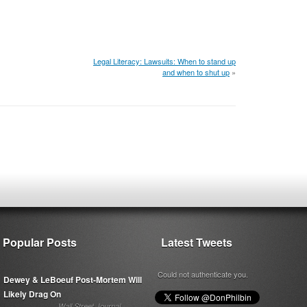
Legal Literacy: Lawsuits: When to stand up
and when to shut up
»
Popular Posts
Latest Tweets
Could not authenticate you.
Dewey & LeBoeuf Post-Mortem Will
Likely Drag On
Wall Street Journal