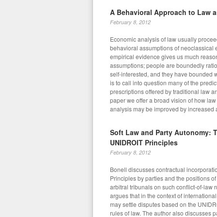
A Behavioral Approach to Law 
February 8, 2012
Economic analysis of law usually procee
behavioral assumptions of neoclassical 
empirical evidence gives us much reason
assumptions; people are boundedly rati
self-interested, and they have bounded w
is to call into question many of the predi
prescriptions offered by traditional law a
paper we offer a broad vision of how la
analysis may be improved by increased att
Soft Law and Party Autonomy: T
UNIDROIT Principles
February 8, 2012
Bonell discusses contractual incorporat
Principles by parties and the positions o
arbitral tribunals on such conflict-of-law 
argues that in the context of international
may settle disputes based on the UNIDRO
rules of law. The author also discusses 