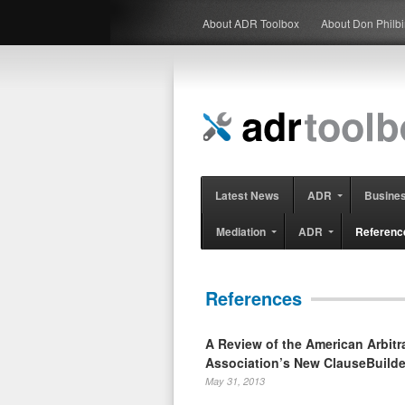
About ADR Toolbox
About Don Philb
Latest News
ADR
Busine
Mediation
ADR
Referenc
References
A Review of the American Arbitr
Association’s New ClauseBuilde
May 31, 2013