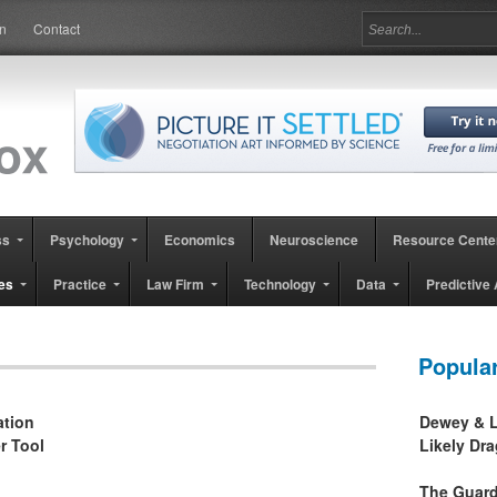
in
Contact
ss
Psychology
Economics
Neuroscience
Resource Cente
es
Practice
Law Firm
Technology
Data
Predictive 
Popula
ation
Dewey & L
r Tool
Likely Dr
The Guard