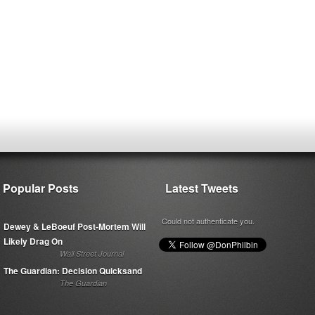
Popular Posts
Latest Tweets
Could not authenticate you.
Dewey & LeBoeuf Post-Mortem Will
Likely Drag On
Wall Street Journal
The Guardian: Decision Quicksand
The Guardian