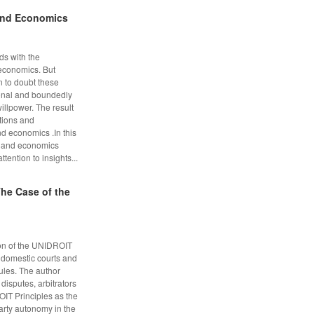
and Economics
ds with the
economics. But
 to doubt these
onal and boundedly
illpower. The result
ctions and
nd economics .In this
w and economics
ention to insights...
he Case of the
ion of the UNIDROIT
f domestic courts and
rules. The author
 disputes, arbitrators
IT Principles as the
party autonomy in the