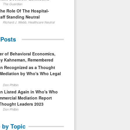
The Guardian
The Role Of The Hospital-
aff Standing Neutral
Richard J. Webb, Healthcare Neutral
 Posts
er of Behavioral Economics,
nny Kahneman, Remembered
in Recognized as a Thought
 Mediation by Who's Who Legal
Don Philbin
in Listed Again in Who's Who
mmercial Mediation Report
Thought Leaders 2023
Don Philbin
 by Topic