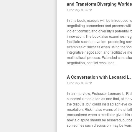
and Transform Diverging Worlds
February 8, 2012
In this book, readers will be introduced t
negotiating parameters and process will 
violent conflict, and diversity's potential f
innovation. The book also examines negot
facilitate such innovation, presenting se
examples of success when using the tools
integrative negotiation and facilitative m
multicultural process. Extended case stu
negotiation, conflict resolution...
A Conversation with Leonard L.
February 8, 2012
In an interview, Professor Leonard L. Ris
successful mediation as one that, at the v
the dispute, but could instead achieve co
resolution. Riskin also warns of the pitfa
encountered when a mediator gives his 
how a dispute should be resolved, but be
sometimes such discussion may be warr