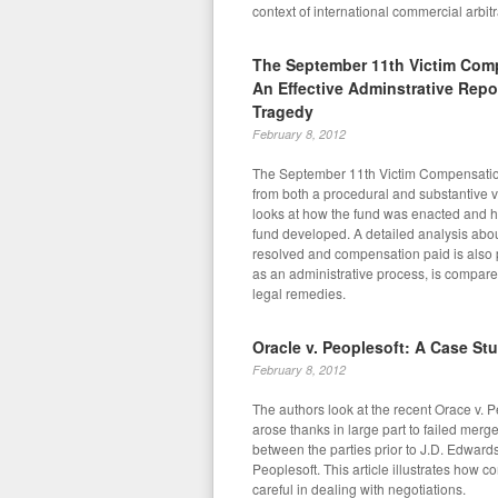
context of international commercial arbitr
The September 11th Victim Com
An Effective Adminstrative Repo
Tragedy
February 8, 2012
The September 11th Victim Compensatio
from both a procedural and substantive 
looks at how the fund was enacted and ho
fund developed. A detailed analysis abo
resolved and compensation paid is also 
as an administrative process, is compared
legal remedies.
Oracle v. Peoplesoft: A Case St
February 8, 2012
The authors look at the recent Orace v. 
arose thanks in large part to failed merg
between the parties prior to J.D. Edward
Peoplesoft. This article illustrates how
careful in dealing with negotiations.