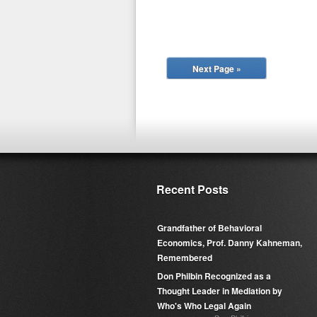
Next Page »
Recent Posts
Grandfather of Behavioral
Economics, Prof. Danny Kahneman,
Remembered
Don Philbin Recognized as a
Thought Leader in Mediation by
Who's Who Legal Again