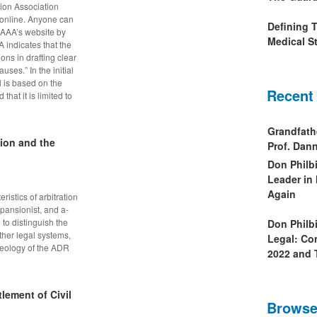
ion Association
 online. Anyone can
Defining 
e AAA’s website by
Medical St
 indicates that the
ions in drafting clear
uses.” In the initial
l is based on the
Recent
hat it is limited to
Grandfath
tion and the
Prof. Da
Don Philb
Leader in
Again
istics of arbitration
xpansionist, and a-
to distinguish the
Don Philb
ther legal systems,
Legal: Co
ideology of the ADR
2022 and 
lement of Civil
Browse