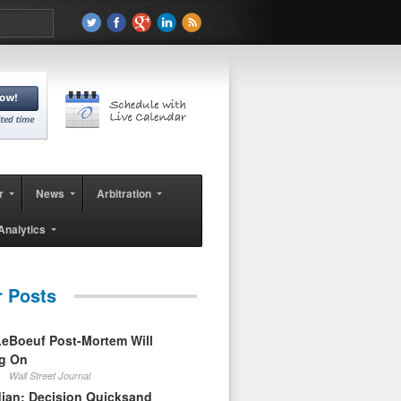
r
News
Arbitration
Analytics
r Posts
eBoeuf Post-Mortem Will
ag On
Wall Street Journal
ian: Decision Quicksand