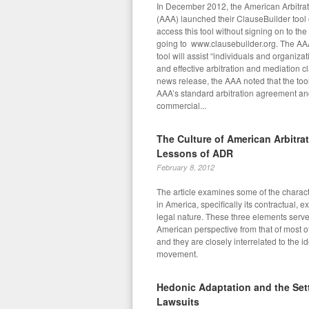
In December 2012, the American Arbitrat
(AAA) launched their ClauseBuilder tool
access this tool without signing on to th
going to www.clausebuilder.org. The AAA
tool will assist “individuals and organizat
and effective arbitration and mediation cla
news release, the AAA noted that the too
AAA’s standard arbitration agreement and t
commercial...
The Culture of American Arbitra
Lessons of ADR
February 8, 2012
The article examines some of the character
in America, specifically its contractual, e
legal nature. These three elements serve 
American perspective from that of most o
and they are closely interrelated to the 
movement.
Hedonic Adaptation and the Sett
Lawsuits