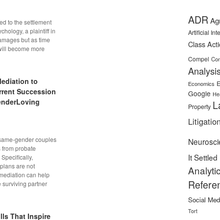
ADR
Ag
ed to the settlement
chology, a plaintiff in
Artificial In
damages but as time
Class Act
will become more
Compel
Con
Analysi
ediation to
E
Economics
rrent Succession
Google
He
enderLoving
L
Property
Litigatio
 same-gender couples
Neurosci
s from probate
It Settled
Specifically,
plans are not
Analyti
 mediation can help
Refere
 surviving partner
Social Med
Tort
ls That Inspire