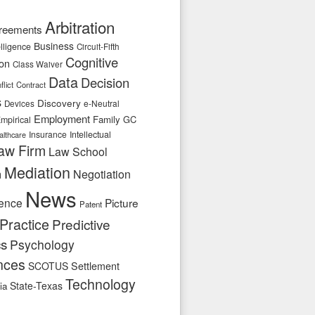
Arbitration
reements
Business
telligence
Circuit-Fifth
Cognitive
ion
Class Waiver
Data
Decision
flict
Contract
s
Discovery
e-Neutral
Devices
Employment
Family
GC
mpirical
Insurance
Intellectual
althcare
aw Firm
Law School
Mediation
n
Negotiation
News
ence
Picture
Patent
Practice
Predictive
cs
Psychology
nces
SCOTUS
Settlement
Technology
State-Texas
ia