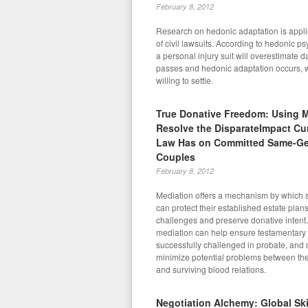
February 8, 2012
Research on hedonic adaptation is appli
of civil lawsuits. According to hedonic psy
a personal injury suit will overestimate 
passes and hedonic adaptation occurs, 
willing to settle.
True Donative Freedom: Using M
Resolve the DisparateImpact Cu
Law Has on Committed Same-G
Couples
February 8, 2012
Mediation offers a mechanism by which
can protect their established estate plan
challenges and preserve donative intent. 
mediation can help ensure testamentary 
successfully challenged in probate, and
minimize potential problems between the
and surviving blood relations.
Negotiation Alchemy: Global Skil