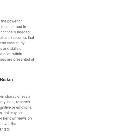
o the power of
all concerned in
or critically needed
iation specifics that
veral case study
 and skills of
ediation within
dies are presented of
 Riskin
kin characterizes a
ery least, resolves
gnitive or emotional
lls that may be
or her own views on
lieves that
anted.