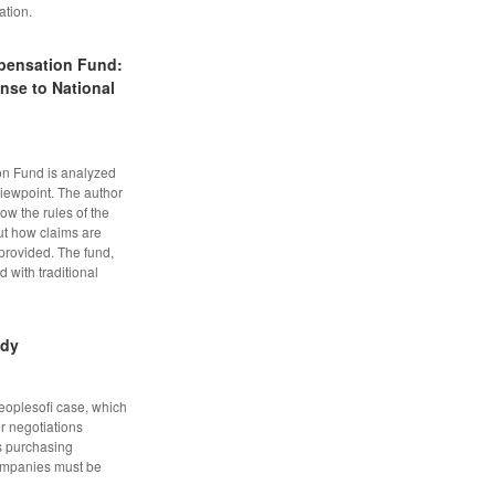
ation.
pensation Fund:
nse to National
n Fund is analyzed
viewpoint. The author
w the rules of the
ut how claims are
provided. The fund,
 with traditional
udy
Peoplesofi case, which
er negotiations
s purchasing
 companies must be