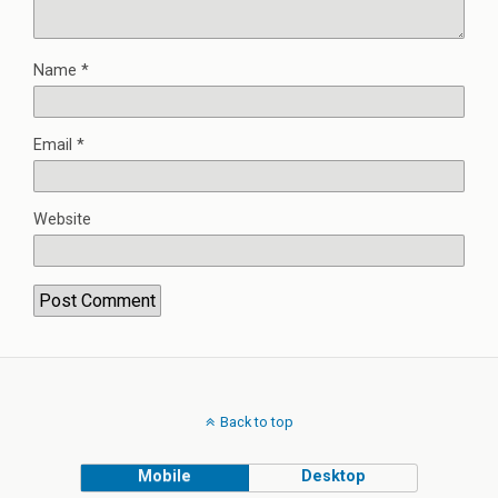
Name
*
Email
*
Website
Back to top
Mobile
Desktop