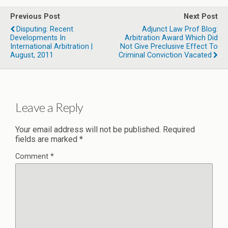
Previous Post
Next Post
Disputing: Recent
Adjunct Law Prof Blog:
Developments In
Arbitration Award Which Did
International Arbitration |
Not Give Preclusive Effect To
August, 2011
Criminal Conviction Vacated
Leave a Reply
Your email address will not be published.
Required
fields are marked
*
Comment
*