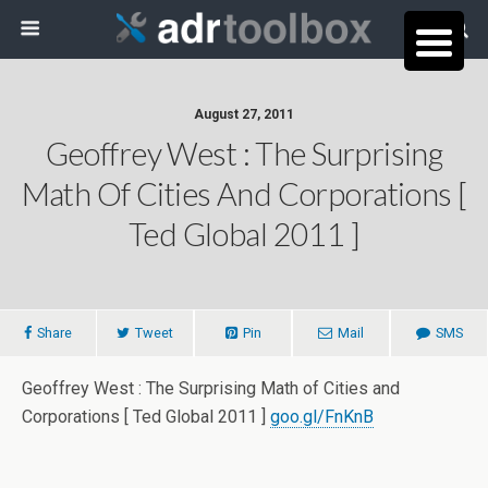
August 27, 2011
Geoffrey West : The Surprising
Math Of Cities And Corporations [
Ted Global 2011 ]
Share
Tweet
Pin
Mail
SMS
Geoffrey West : The Surprising Math of Cities and
Corporations [ Ted Global 2011 ]
goo.gl/FnKnB