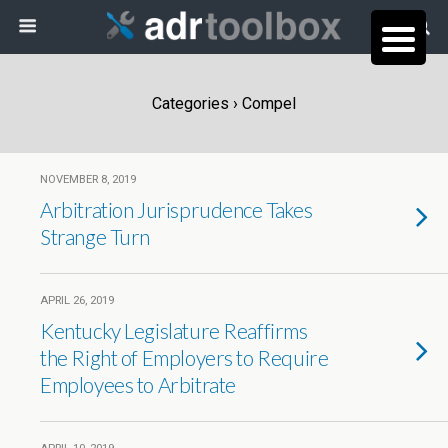
Categories ›
Compel
NOVEMBER 8, 2019
Arbitration Jurisprudence Takes
Strange Turn
APRIL 26, 2019
Kentucky Legislature Reaffirms
the Right of Employers to Require
Employees to Arbitrate