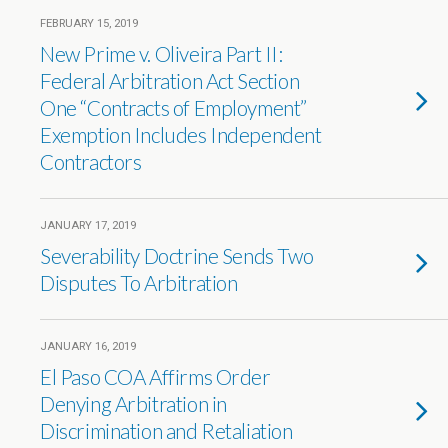
FEBRUARY 15, 2019
New Prime v. Oliveira Part II:
Federal Arbitration Act Section
One “Contracts of Employment”
Exemption Includes Independent
Contractors
JANUARY 17, 2019
Severability Doctrine Sends Two
Disputes To Arbitration
JANUARY 16, 2019
El Paso COA Affirms Order
Denying Arbitration in
Discrimination and Retaliation