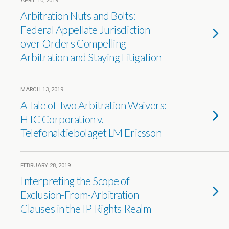
APRIL 10, 2019
Arbitration Nuts and Bolts:
Federal Appellate Jurisdiction
over Orders Compelling
Arbitration and Staying Litigation
MARCH 13, 2019
A Tale of Two Arbitration Waivers:
HTC Corporation v.
Telefonaktiebolaget LM Ericsson
FEBRUARY 28, 2019
Interpreting the Scope of
Exclusion-From-Arbitration
Clauses in the IP Rights Realm