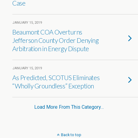
Case
JANUARY 15, 2019
Beaumont COA Overturns
Jefferson County Order Denying
Arbitration in Energy Dispute
JANUARY 15, 2019
As Predicted, SCOTUS Eliminates
“Wholly Groundless” Exception
Load More From This Category…
Back to top