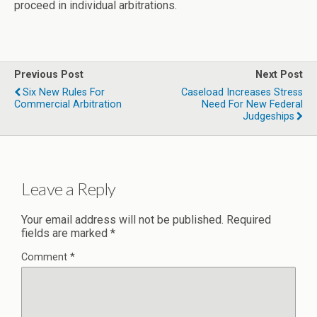
proceed in individual arbitrations.
Previous Post
Next Post
Six New Rules For
Caseload Increases Stress
Commercial Arbitration
Need For New Federal
Judgeships
Leave a Reply
Your email address will not be published.
Required
fields are marked
*
Comment
*