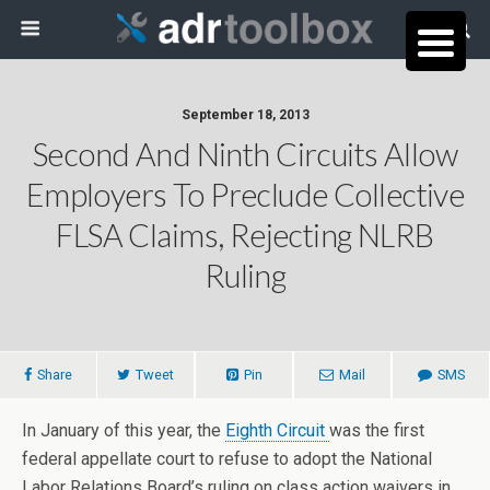
September 18, 2013
Second And Ninth Circuits Allow
Employers To Preclude Collective
FLSA Claims, Rejecting NLRB
Ruling
Share
Tweet
Pin
Mail
SMS
In January of this year, the
Eighth Circuit
was the first
federal appellate court to refuse to adopt the National
Labor Relations Board’s ruling on class action waivers in