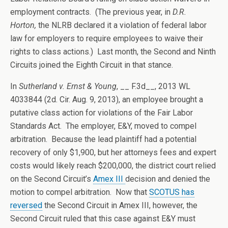
employment contracts. (The previous year, in
D.R.
Horton,
the NLRB declared it a violation of federal labor
law for employers to require employees to waive their
rights to class actions.) Last month, the Second and Ninth
Circuits joined the Eighth Circuit in that stance.
In
Sutherland v. Ernst & Young
, __ F.3d__, 2013 WL
4033844 (2d. Cir. Aug. 9, 2013), an employee brought a
putative class action for violations of the Fair Labor
Standards Act. The employer, E&Y, moved to compel
arbitration. Because the lead plaintiff had a potential
recovery of only $1,900, but her attorneys fees and expert
costs would likely reach $200,000, the district court relied
on the Second Circuit’s
Amex III
decision and denied the
motion to compel arbitration. Now that
SCOTUS has
reversed
the Second Circuit in Amex III, however, the
Second Circuit ruled that this case against E&Y must