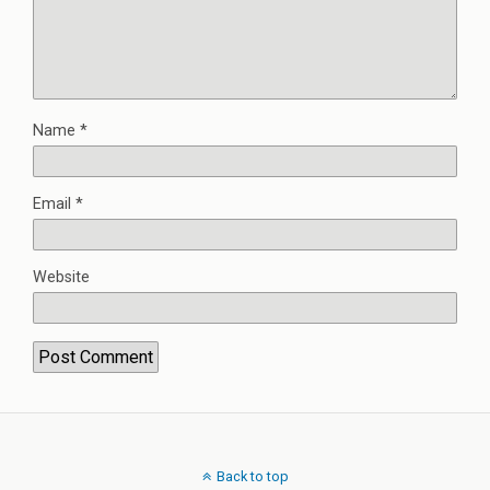
Name
*
Email
*
Website
Back to top