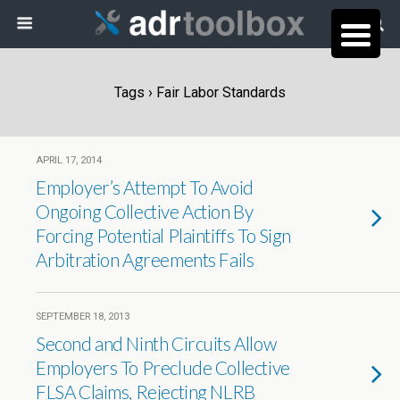
Tags › Fair Labor Standards
APRIL 17, 2014
Employer’s Attempt To Avoid
Ongoing Collective Action By
Forcing Potential Plaintiffs To Sign
Arbitration Agreements Fails
SEPTEMBER 18, 2013
Second and Ninth Circuits Allow
Employers To Preclude Collective
FLSA Claims, Rejecting NLRB