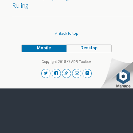
Ruling
Back to top
Mobile
Desktop
Copyright 2015 © ADR Toolbox