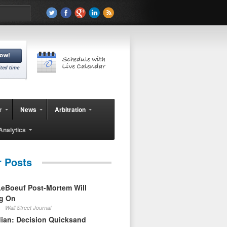
r
News
Arbitration
Analytics
r Posts
eBoeuf Post-Mortem Will
ag On
Wall Street Journal
ian: Decision Quicksand