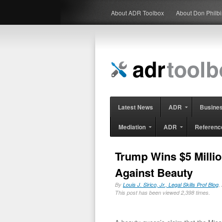
About ADR Toolbox
About Don Philb
Latest News
ADR
Busine
Mediation
ADR
Referenc
Trump Wins $5 Millio
Against Beauty
By
Louis J. Sirico, Jr., Legal Skills Prof Blog
,
This post has been viewed 2,398 times.