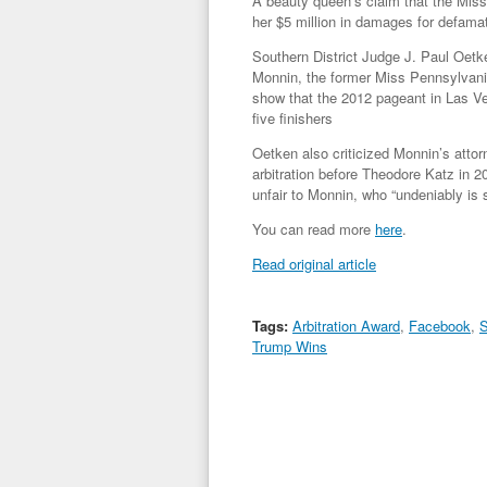
A beauty queen’s claim that the Mis
her $5 million in damages for defamat
Southern District Judge J. Paul Oetk
Monnin, the former Miss Pennsylvan
show that the 2012 pageant in Las Veg
five finishers
Oetken also criticized Monnin’s attorn
arbitration before Theodore Katz in 20
unfair to Monnin, who “undeniably is 
You can read more
here
.
Read original article
Tags:
Arbitration Award
,
Facebook
,
S
Trump Wins