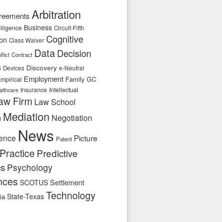
Arbitration
reements
Business
telligence
Circuit-Fifth
Cognitive
ion
Class Waiver
Data
Decision
flict
Contract
s
Discovery
e-Neutral
Devices
Employment
Family
GC
mpirical
Insurance
Intellectual
althcare
aw Firm
Law School
Mediation
n
Negotiation
News
ence
Picture
Patent
Practice
Predictive
cs
Psychology
nces
SCOTUS
Settlement
Technology
State-Texas
ia