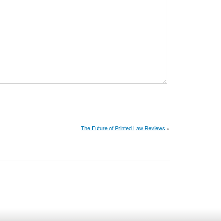
The Future of Printed Law Reviews
»