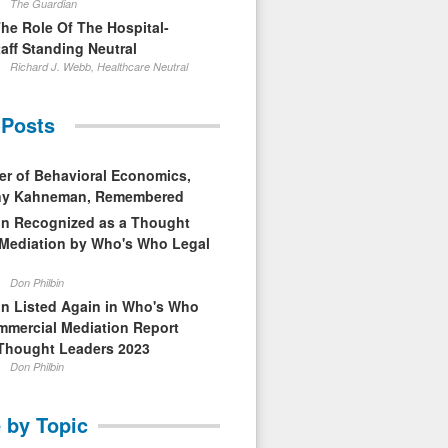
The Guardian
The Role Of The Hospital-
aff Standing Neutral
Richard J. Webb, Healthcare Neutral
 Posts
er of Behavioral Economics,
nny Kahneman, Remembered
in Recognized as a Thought
 Mediation by Who's Who Legal
Don Philbin
in Listed Again in Who's Who
mmercial Mediation Report
Thought Leaders 2023
Don Philbin
 by Topic