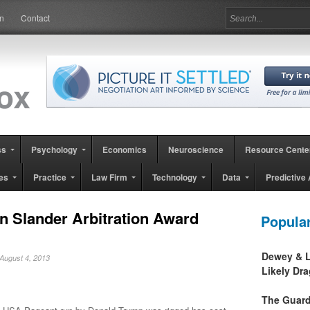
in
Contact
ss
Psychology
Economics
Neuroscience
Resource Cente
es
Practice
Law Firm
Technology
Data
Predictive 
n Slander Arbitration Award
Popula
Dewey & L
 August 4, 2013
Likely Dr
The Guard