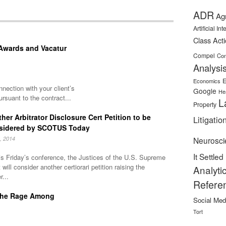
ADR
Ag
Artificial In
Class Act
 Awards and Vacatur
Compel
Con
Analysi
E
Economics
nnection with your client’s
Google
He
rsuant to the contract...
L
Property
her Arbitrator Disclosure Cert Petition to be
Litigatio
sidered by SCOTUS Today
, 2014
Neurosci
It Settled
is Friday’s conference, the Justices of the U.S. Supreme
 will consider another certiorari petition raising the
Analyti
r...
Refere
l The Rage Among
Social Med
Tort