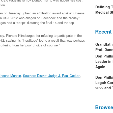
s USA Pageant run by Donald Trump was rigged has cost
ion.
Defining 
Medical St
en on Tuesday upheld an arbitration award against Sheena
ia USA 2012 who alleged on Facebook and the “Today”
as had a “script” dictating the final 16 and the top
Recent
ey, Richard Klineburger, for refusing to participate in the
12, saying his “ineptitude” led to a result that was perhaps
Grandfath
suffering from her poor choice of counsel.”
Prof. Da
Don Philb
Leader in
Again
heena Monnin
,
Southern District Judge J. Paul Oetken
,
Don Philb
Legal: Co
2022 and 
Browse