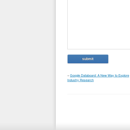
«
Google Databoard: A New Way to Explore
Industry Research