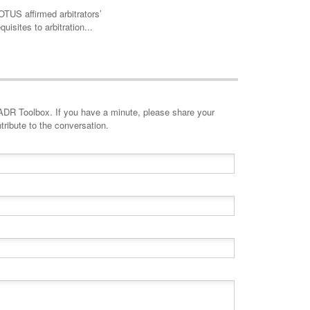
TUS affirmed arbitrators’
quisites to arbitration...
minute, please share your
tribute to the conversation.