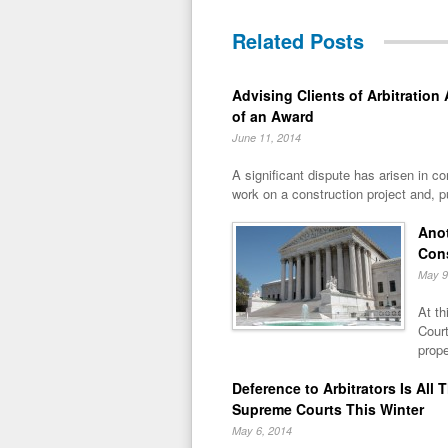
Related Posts
Advising Clients of Arbitration
of an Award
June 11, 2014
A significant dispute has arisen in co
work on a construction project and, pu
Anot
Con
May 9
At th
Court
prope
Deference to Arbitrators Is Al
Supreme Courts This Winter
May 6, 2014