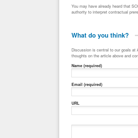
You may have already heard that SCO
authority to interpret contractual prere
What do you think?
Discussion is central to our goals at ADR Toolbox. If you have a 
thoughts on the article above and con
Name
(required)
Email
(required)
URL