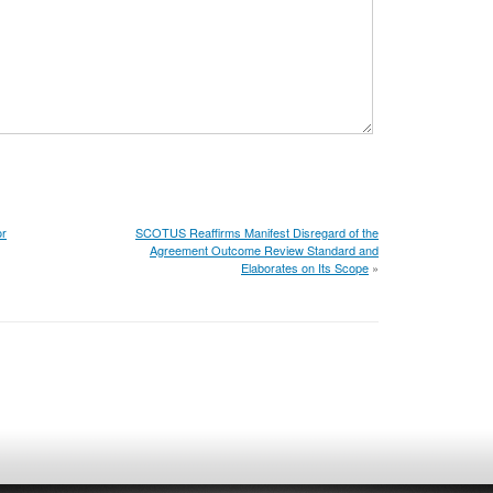
or
SCOTUS Reaffirms Manifest Disregard of the
Agreement Outcome Review Standard and
Elaborates on Its Scope
»