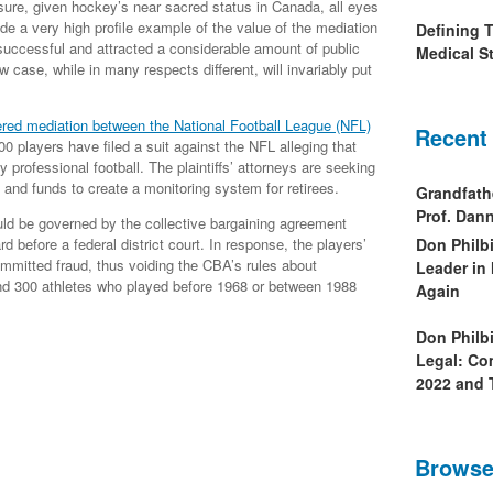
 sure, given hockey’s near sacred status in Canada, all eyes
ide a very high profile example of the value of the mediation
Defining 
successful and attracted a considerable amount of public
Medical St
 case, while in many respects different, will invariably put
ered mediation between the National Football League (NFL)
Recent
00 players have filed a suit against the NFL alleging that
 professional football. The plaintiffs’ attorneys are seeking
 and funds to create a monitoring system for retirees.
Grandfath
Prof. Da
ld be governed by the collective bargaining agreement
 before a federal district court. In response, the players’
Don Philb
mmitted fraud, thus voiding the CBA’s rules about
Leader in
nd 300 athletes who played before 1968 or between 1988
Again
Don Philb
Legal: Co
2022 and 
Browse