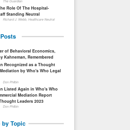
The Guardian
The Role Of The Hospital-
aff Standing Neutral
Richard J. Webb, Healthcare Neutral
 Posts
er of Behavioral Economics,
nny Kahneman, Remembered
in Recognized as a Thought
 Mediation by Who's Who Legal
Don Philbin
in Listed Again in Who's Who
mmercial Mediation Report
Thought Leaders 2023
Don Philbin
 by Topic