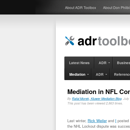
About ADR Toolbox
About Don Philb
Latest News
ADR
Busine
Mediation
ADR
Referenc
Mediation in NFL Co
By
Rafal Morek, Kluwer Mediation Blog
, Jul
This post has been viewed 2,863 times.
Last winter,
Rick Weiler
and
I
posted 
the NHL Lockout dispute was success