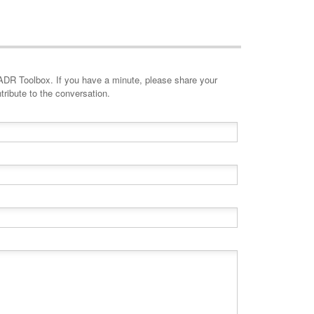
minute, please share your
tribute to the conversation.