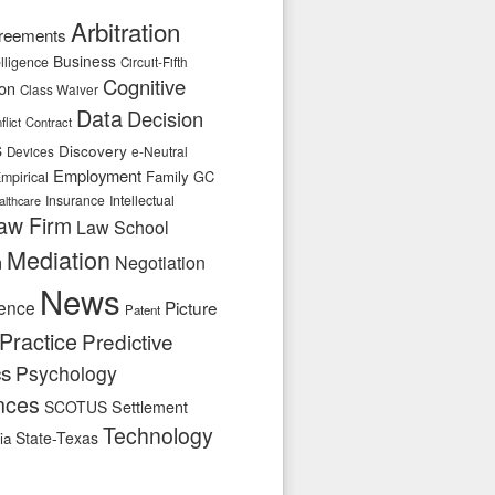
Arbitration
reements
Business
telligence
Circuit-Fifth
Cognitive
ion
Class Waiver
Data
Decision
flict
Contract
s
Discovery
e-Neutral
Devices
Employment
Family
GC
mpirical
Insurance
Intellectual
althcare
aw Firm
Law School
Mediation
n
Negotiation
News
ence
Picture
Patent
Practice
Predictive
cs
Psychology
nces
SCOTUS
Settlement
Technology
State-Texas
ia