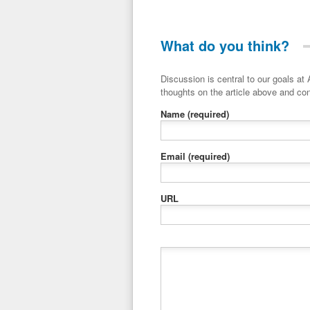
What do you think?
Discussion is central to our goals at ADR Toolbox. If you have a 
thoughts on the article above and con
Name
(required)
Email
(required)
URL