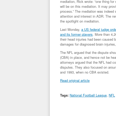
mediation, Rick wrote: “
one thing for
will be on this mediation. It may prov
process
.” The mediation was indeed 
attention and interest in ADR. The new
the spotlight on mediation.
Last Monday,
a US federal judge ord
and its former players
. More than 4,2
their head injuries had been caused by
damages for diagnosed brain injuries,
The NFL argued that the dispute shou
(CBA) in place, and hence not be heard
attorneys argued that the NFL had co
disputes. They also focused on arou
and 1993, when no CBA existed.
Read original article
Tags:
National Football League
,
NFL