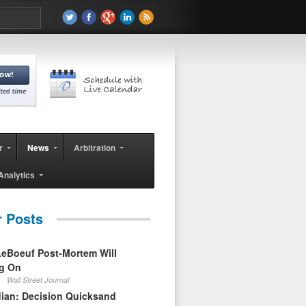
r
News
Arbitration
Analytics
r Posts
eBoeuf Post-Mortem Will
ag On
Wall Street Journal
ian: Decision Quicksand