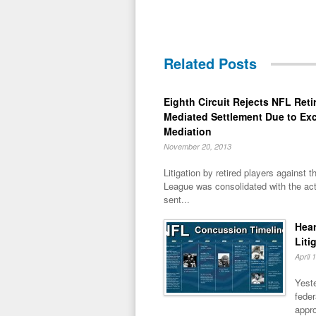
Related Posts
Eighth Circuit Rejects NFL Reti
Mediated Settlement Due to Ex
Mediation
November 20, 2013
Litigation by retired players against t
League was consolidated with the act
sent...
Hear
Liti
April 
Yeste
feder
appro