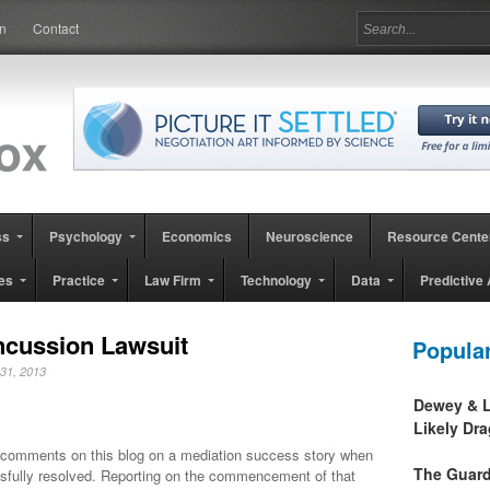
in
Contact
ss
Psychology
Economics
Neuroscience
Resource Cente
es
Practice
Law Firm
Technology
Data
Predictive 
ncussion Lawsuit
Popula
y 31, 2013
Dewey & L
Likely Dr
comments on this blog on a mediation success story when
The Guard
fully resolved. Reporting on the commencement of that