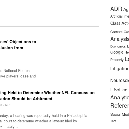
ADR
Ag
Artificial In
Class Act
Compel
Con
Analysi
rees’ Objections to
E
Economics
clusion from
Google
He
L
Property
Litigatio
he National Football
ive players’ case and
Neurosci
It Settled
ing Held to Determine Whether NFL Concussion
Analyti
gation Should be Arbitrated
Refere
13, 2013
Social Med
rday, a hearing was reportedly held in a Philadelphia
al court to determine whether a lawsuit filed by
Tort
ximately...