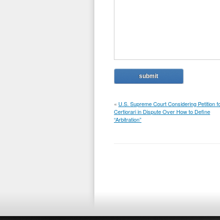
«
U.S. Supreme Court Considering Petition f
Certiorari in Dispute Over How to Define
“Arbitration”