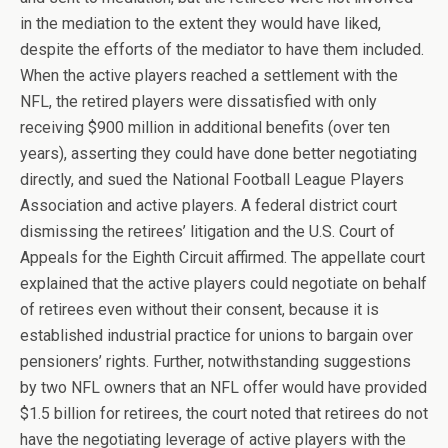
in the mediation to the extent they would have liked,
despite the efforts of the mediator to have them included.
When the active players reached a settlement with the
NFL, the retired players were dissatisfied with only
receiving $900 million in additional benefits (over ten
years), asserting they could have done better negotiating
directly, and sued the National Football League Players
Association and active players. A federal district court
dismissing the retirees’ litigation and the U.S. Court of
Appeals for the Eighth Circuit affirmed. The appellate court
explained that the active players could negotiate on behalf
of retirees even without their consent, because it is
established industrial practice for unions to bargain over
pensioners’ rights. Further, notwithstanding suggestions
by two NFL owners that an NFL offer would have provided
$1.5 billion for retirees, the court noted that retirees do not
have the negotiating leverage of active players with the