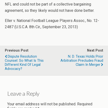
NFL and could not be part of a collective bargaining
agreement, so they likely would not have done better.
Eller v. National Football League Players Assoc., No. 12-
2487 (U.S.C.A. 8th Cir., September 23, 2013)
Previous Post
Next Post
Dispute Resolution
N. D. Texas Holds Prior
Counsel: So What Is This
Arbitration Precludes Fraud
Different Kind Of Legal
Claim In Merger
Advocacy?
Leave a Reply
Your email address will not be published.
Required