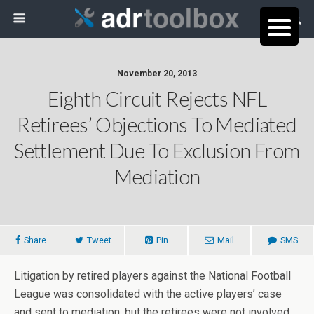
November 20, 2013
Eighth Circuit Rejects NFL
Retirees’ Objections To Mediated
Settlement Due To Exclusion From
Mediation
Share
Tweet
Pin
Mail
SMS
Litigation by retired players against the National Football
League was consolidated with the active players’ case
and sent to mediation, but the retirees were not involved