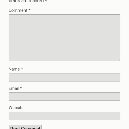
fields are marked
*
Comment
*
Name
*
Email
*
Website