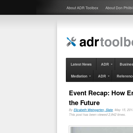
About ADR Toolbox
About Don Philb
Latest News
ADR
Busine
Mediation
ADR
Referenc
Event Recap: How Er
the Future
By
Elizabeth Weingarten, Slate
, May 15, 2
This post has been viewed 2,842 times.