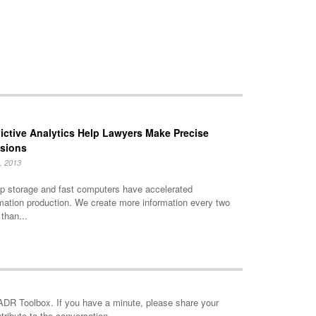
ictive Analytics Help Lawyers Make Precise
isions
, 2013
p storage and fast computers have accelerated
mation production. We create more information every two
than...
minute, please share your
tribute to the conversation.