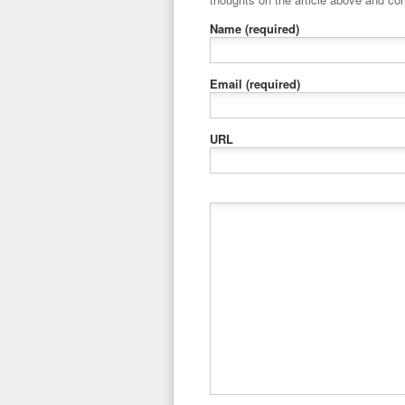
Name
(required)
Email
(required)
URL