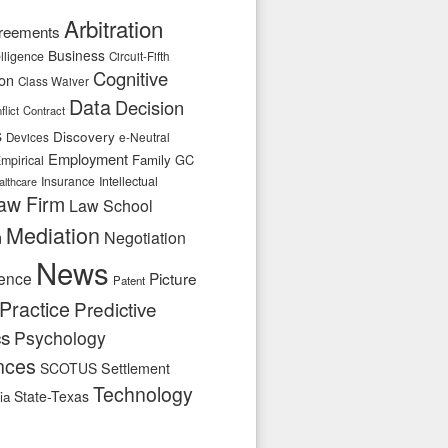
Arbitration
reements
Business
telligence
Circuit-Fifth
Cognitive
ion
Class Waiver
Data
Decision
flict
Contract
s
Discovery
e-Neutral
Devices
Employment
Family
GC
mpirical
Insurance
Intellectual
althcare
aw Firm
Law School
Mediation
n
Negotiation
News
ence
Picture
Patent
Practice
Predictive
cs
Psychology
nces
SCOTUS
Settlement
Technology
State-Texas
ia