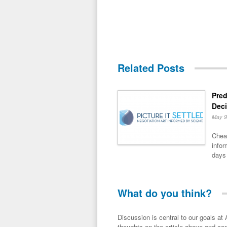
Related Posts
Pred
Dec
May 9
Chea
infor
days 
What do you think?
Discussion is central to our goals at ADR Toolbox. If you have a 
thoughts on the article above and con