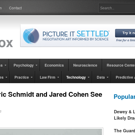
in
Contact
ss
Psychology
Economics
Neuroscience
Resource Cente
es
Practice
Law Firm
Technology
Data
Predictive 
ic Schmidt and Jared Cohen See
Popula
Dewey & L
013
Likely Dr
The Guard