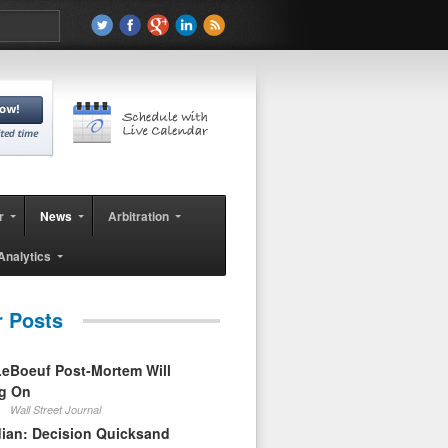
r
News
Arbitration
Analytics
r Posts
eBoeuf Post-Mortem Will
ag On
Wall Street Journal
ian: Decision Quicksand