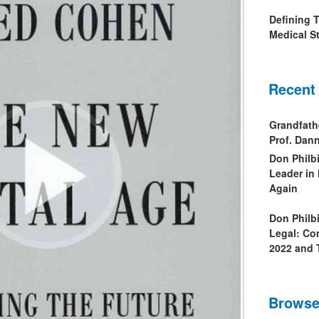
Defining 
Medical St
Recent
Grandfath
Prof. Da
Don Philb
Leader in
Again
Don Philb
Legal: Co
2022 and 
Browse