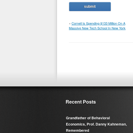
«
Cornell Is Spending $133 Million On A
Massive New Tech School In New York
Recent Posts
Grandfather of Behavioral
Economics, Prof. Danny Kahneman,
Remembered