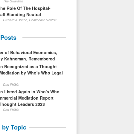
The Guardian
The Role Of The Hospital-
aff Standing Neutral
Richard J. Webb, Healthcare Neutral
 Posts
er of Behavioral Economics,
nny Kahneman, Remembered
in Recognized as a Thought
 Mediation by Who's Who Legal
Don Philbin
in Listed Again in Who's Who
mmercial Mediation Report
Thought Leaders 2023
Don Philbin
 by Topic