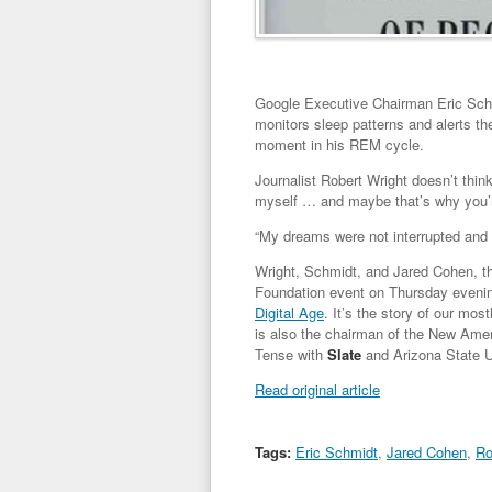
Google Executive Chairman Eric Schmi
monitors sleep patterns and alerts the
moment in his REM cycle.
Journalist Robert Wright doesn’t think
myself … and maybe that’s why you’re
“My dreams were not interrupted and 
Wright, Schmidt, and Jared Cohen, t
Foundation event on Thursday eveni
Digital Age
. It’s the story of our mos
is also the chairman of the New Amer
Tense with
Slate
and Arizona State Un
Read original article
Tags:
Eric Schmidt
,
Jared Cohen
,
Ro