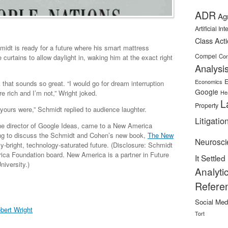
ADR
Ag
Artificial In
Class Act
dt is ready for a future where his smart mattress
Compel
Con
 curtains to allow daylight in, waking him at the exact right
Analysi
E
Economics
 that sounds so great. “I would go for dream interruption
Google
 rich and I’m not,” Wright joked.
He
L
Property
yours were,” Schmidt replied to audience laughter.
Litigatio
he director of Google Ideas, came to a New America
ng to discuss the Schmidt and Cohen’s new book,
The New
Neurosci
tly-bright, technology-saturated future. (Disclosure: Schmidt
ica Foundation board. New America is a partner in Future
It Settled
iversity.)
Analyti
Refere
Social Med
bert Wright
Tort