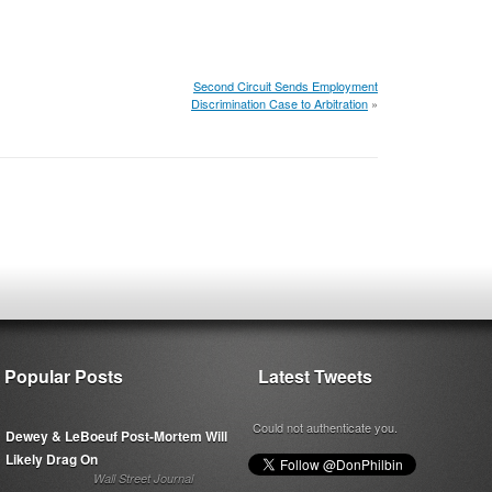
Second Circuit Sends Employment
Discrimination Case to Arbitration
»
Popular Posts
Latest Tweets
Could not authenticate you.
Dewey & LeBoeuf Post-Mortem Will
Likely Drag On
Wall Street Journal