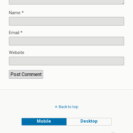
Name
*
Email
*
Website
Back to top
Mobile
Desktop