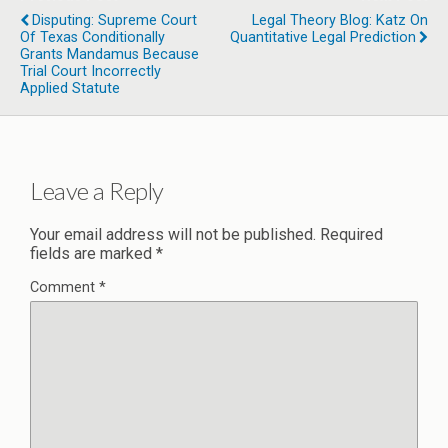
Disputing: Supreme Court
Legal Theory Blog: Katz On
Of Texas Conditionally
Quantitative Legal Prediction
Grants Mandamus Because
Trial Court Incorrectly
Applied Statute
Leave a Reply
Your email address will not be published.
Required
fields are marked
*
Comment
*