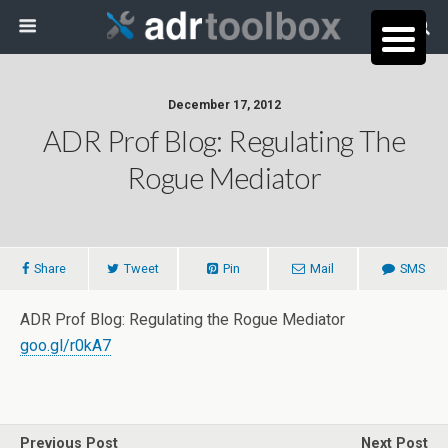
December 17, 2012
ADR Prof Blog: Regulating The
Rogue Mediator
Share
Tweet
Pin
Mail
SMS
ADR Prof Blog: Regulating the Rogue Mediator
goo.gl/r0kA7
Previous Post
Next Post