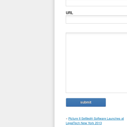
URL
«
Picture It Settled® Software Launches at
LegalTech New York 2013