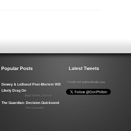
Popular Posts
Latest Tweets
Could not authenticate you.
Dewey & LeBoeuf Post-Mortem Will
Likely Drag On
Wall Street Journal
The Guardian: Decision Quicksand
The Guardian