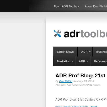
About ADR Toolbox
About Don Philb
Latest News
ADR
Busine
Mediation
ADR
Referenc
ADR Prof Blog: 21st
By
Don Philbin
, January 29, 2013
This post has been viewed 2,947 times.
ADR Prof Blog: 21st Century CPR P
www.indisputably.org/?p=4303