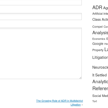
ADR
Ag
Artificial In
Class Act
Compel
Con
Analysi
E
Economics
Google
He
L
Property
Litigatio
Neurosci
It Settled
Analyti
Refere
Social Med
The Growing Role of ADR in Multidistrict
Tort
Litigation
»