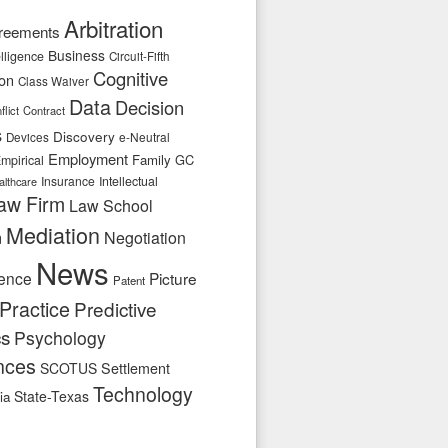
Arbitration
reements
Business
telligence
Circuit-Fifth
Cognitive
ion
Class Waiver
Data
Decision
flict
Contract
s
Discovery
e-Neutral
Devices
Employment
Family
GC
mpirical
Insurance
Intellectual
althcare
aw Firm
Law School
Mediation
n
Negotiation
News
ence
Picture
Patent
Practice
Predictive
cs
Psychology
nces
SCOTUS
Settlement
Technology
State-Texas
ia