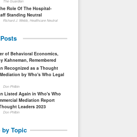
The Guardian
The Role Of The Hospital-
aff Standing Neutral
Richard J. Webb, Healthcare Neutral
 Posts
er of Behavioral Economics,
nny Kahneman, Remembered
in Recognized as a Thought
 Mediation by Who's Who Legal
Don Philbin
in Listed Again in Who's Who
mmercial Mediation Report
Thought Leaders 2023
Don Philbin
 by Topic