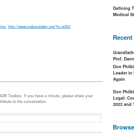
Defining 
Medical St
log
,
http://www.indisputably.org/?p=4303
Recent
Grandfath
Prof. Da
Don Philb
Leader in
Again
Don Philb
minute, please share your
Legal: Co
tribute to the conversation.
2022 and 
Browse