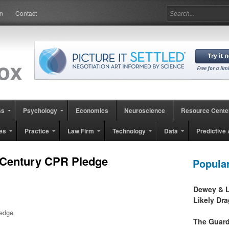
in
Contact
ss
Psychology
Economics
Neuroscience
Resource Cente
es
Practice
Law Firm
Technology
Data
Predictive 
 Century CPR Pledge
Popula
Dewey & L
Likely Dr
ledge
The Guard