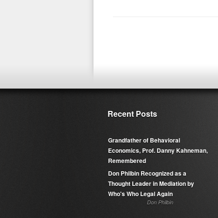
Recent Posts
Grandfather of Behavioral
Economics, Prof. Danny Kahneman,
Remembered
Don Philbin Recognized as a
Thought Leader in Mediation by
Who's Who Legal Again
Don Philbin