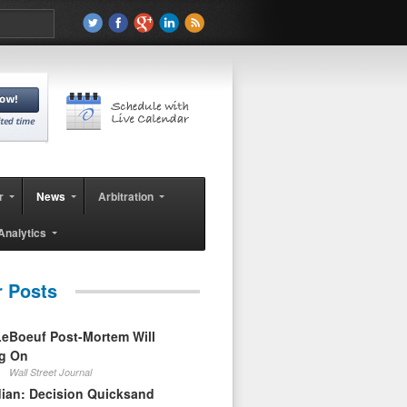
r
News
Arbitration
Analytics
r Posts
eBoeuf Post-Mortem Will
ag On
Wall Street Journal
ian: Decision Quicksand