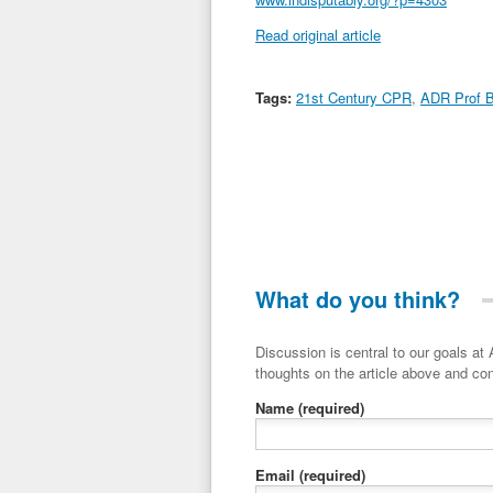
Read original article
Tags:
21st Century CPR
,
ADR Prof B
What do you think?
Discussion is central to our goals at ADR Toolbox. If you have a 
thoughts on the article above and con
Name
(required)
Email
(required)