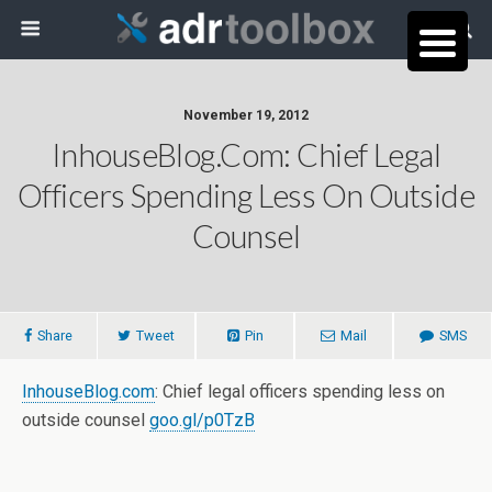
November 19, 2012
InhouseBlog.com: Chief Legal
Officers Spending Less On Outside
Counsel
Share
Tweet
Pin
Mail
SMS
InhouseBlog.com
: Chief legal officers spending less on
outside counsel
goo.gl/p0TzB