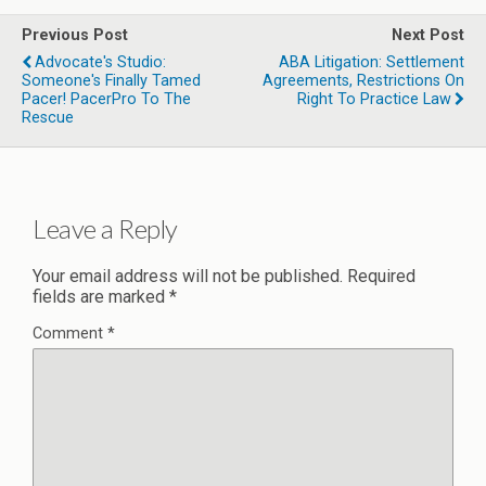
Previous Post
Next Post
Advocate's Studio:
ABA Litigation: Settlement
Someone's Finally Tamed
Agreements, Restrictions On
Pacer! PacerPro To The
Right To Practice Law
Rescue
Leave a Reply
Your email address will not be published.
Required
fields are marked
*
Comment
*