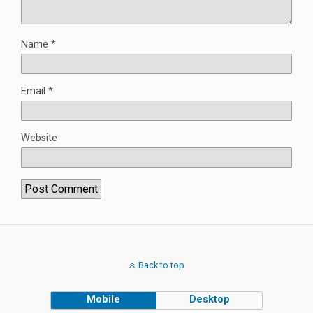
Name
*
Email
*
Website
Back to top
Mobile
Desktop