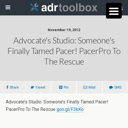
November 19, 2012
Advocate's Studio: Someone's
Finally Tamed Pacer! PacerPro To
The Rescue
Share
Tweet
Pin
Mail
SMS
Advocate’s Studio: Someone’s Finally Tamed Pacer!
PacerPro To The Rescue
goo.gl/F3kKo