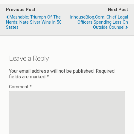
Previous Post
Next Post
Mashable: Triumph Of The
InhouseBlog.com: Chief Legal
Nerds: Nate Silver Wins In 50
Officers Spending Less On
States
Outside Counsel
Leave a Reply
Your email address will not be published.
Required
fields are marked
*
Comment
*