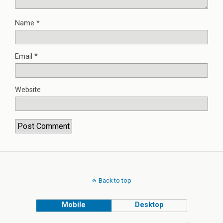
Name
*
Email
*
Website
Back to top
Mobile
Desktop