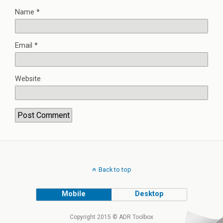
Name
*
Email
*
Website
Back to top
Mobile
Desktop
Copyright 2015 © ADR Toolbox