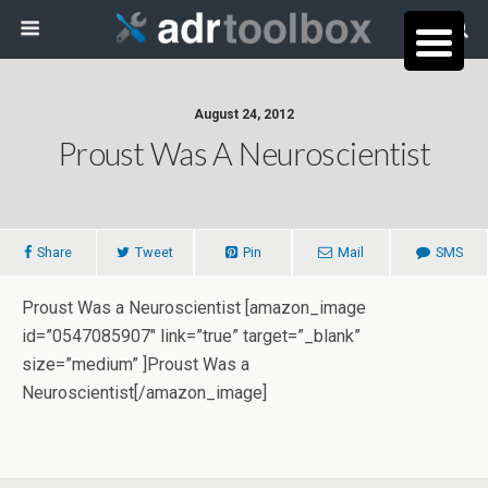
August 24, 2012
Proust Was A Neuroscientist
Share
Tweet
Pin
Mail
SMS
Proust Was a Neuroscientist [amazon_image
id=”0547085907″ link=”true” target=”_blank”
size=”medium” ]Proust Was a
Neuroscientist[/amazon_image]