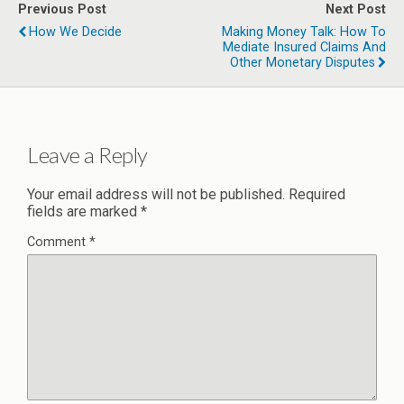
Previous Post
Next Post
How We Decide
Making Money Talk: How To
Mediate Insured Claims And
Other Monetary Disputes
Leave a Reply
Your email address will not be published.
Required
fields are marked
*
Comment
*