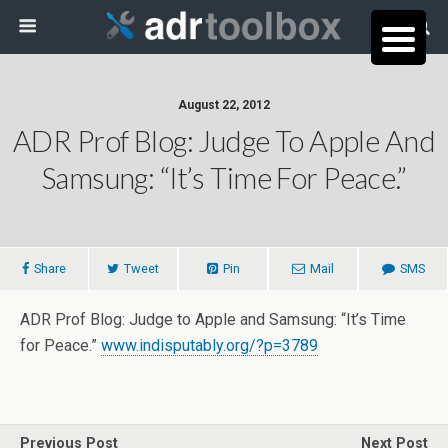
August 22, 2012
ADR Prof Blog: Judge To Apple And
Samsung: “It’s Time For Peace.”
Share
Tweet
Pin
Mail
SMS
ADR Prof Blog: Judge to Apple and Samsung: “It’s Time
for Peace.”
www.indisputably.org/?p=3789
Previous Post
Next Post