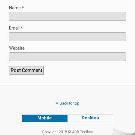
Name
*
Email
*
Website
Back to top
Mobile
Desktop
Copyright 2015 © ADR Toolbox