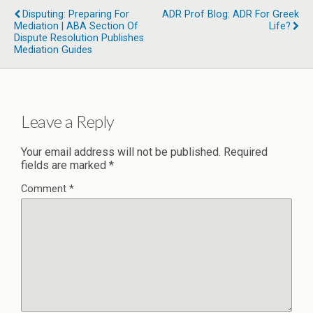
Disputing: Preparing For
ADR Prof Blog: ADR For Greek
Mediation | ABA Section Of
Life?
Dispute Resolution Publishes
Mediation Guides
Leave a Reply
Your email address will not be published.
Required
fields are marked
*
Comment
*