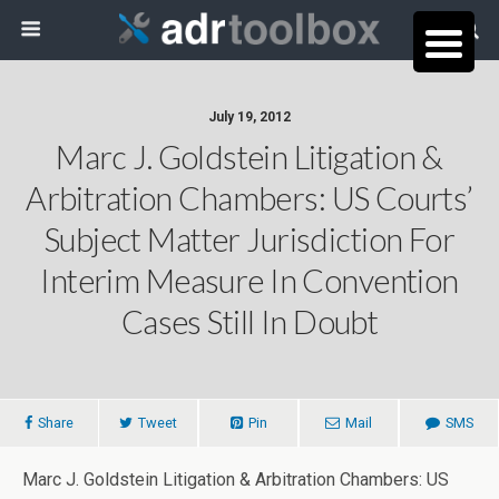
July 19, 2012
Marc J. Goldstein Litigation &
Arbitration Chambers: US Courts’
Subject Matter Jurisdiction For
Interim Measure In Convention
Cases Still In Doubt
Share
Tweet
Pin
Mail
SMS
Marc J. Goldstein Litigation & Arbitration Chambers: US