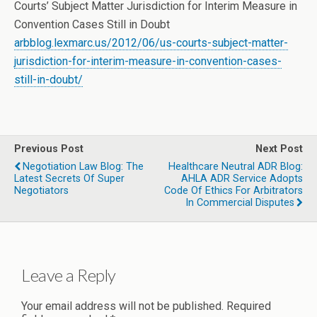
Courts’ Subject Matter Jurisdiction for Interim Measure in
Convention Cases Still in Doubt
arbblog.lexmarc.us/2012/06/us-courts-subject-matter-
jurisdiction-for-interim-measure-in-convention-cases-
still-in-doubt/
Previous Post
Next Post
Negotiation Law Blog: The
Healthcare Neutral ADR Blog:
Latest Secrets Of Super
AHLA ADR Service Adopts
Negotiators
Code Of Ethics For Arbitrators
In Commercial Disputes
Leave a Reply
Your email address will not be published.
Required