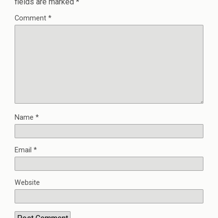
fields are marked
*
Comment
*
Name
*
Email
*
Website