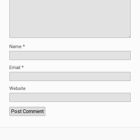
Name
*
Email
*
Website