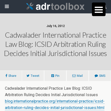
July 16, 2012
Cadwalader International Practice
Law Blog: ICSID Arbitration Ruling
Decides Initial Jurisdictional Issues
Share
Tweet
Pin
Mail
SMS
Cadwalader International Practice Law Blog: ICSID
Arbitration Ruling Decides Initial Jurisdictional Issues
blog.internationalpractice.org/international-practice/icsid-
arbitration-ruling-decides-initial-jurisdictional-issues.html