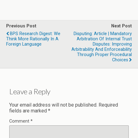
Previous Post
Next Post
BPS Research Digest: We
Disputing: Article | Mandatory
Think More Rationally In A
Arbitration Of Internal Trust
Foreign Language
Disputes: Improving
Arbitrability And Enforceability
Through Proper Procedural
Choices
Leave a Reply
Your email address will not be published.
Required
fields are marked
*
Comment
*