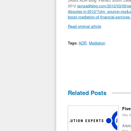
JAMS ADR Blog: Perfect Storm Likely
2012
jamsadrblog.com/2012/03/05/perf
disputes-in-2012/?utm_source=rss&
boost-mediation-of-financial-services
Read original article
Tags:
ADR
,
Mediation
Related Posts
Five
May 8
Arbit