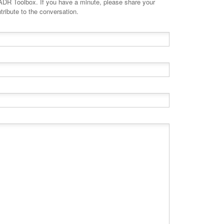
minute, please share your
tribute to the conversation.