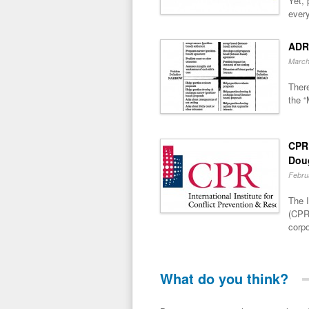
Yet, 
every
ADR
March
There
the “
CPR 
Dou
Febru
The I
(CPR)
corpo
What do you think?