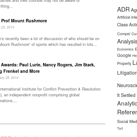
parties and their counsel may not be aware of
thing...
ADR
Ag
Artificial In
 Prof Mount Rushmore
Class Act
 23, 2014
Compel
Con
’s recently been a lot of discussion of who should be on
Analysi
Mount Rushmore” of sports which has resulted in lots...
E
Economics
Google
He
L
Property
Awards: Paul Lurie, Nancy Rogers, Jim Stark,
g Frenkel and More
Litigatio
ary 25, 2014
Neurosci
nternational Institute for Conflict Prevention & Resolution
It Settled
, an independent nonprofit comprising global
rations,...
Analyti
Refere
Social Med
Tort