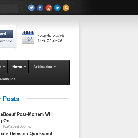
r
News
Arbitration
Analytics
r Posts
eBoeuf Post-Mortem Will
ag On
Wall Street Journal
ian: Decision Quicksand