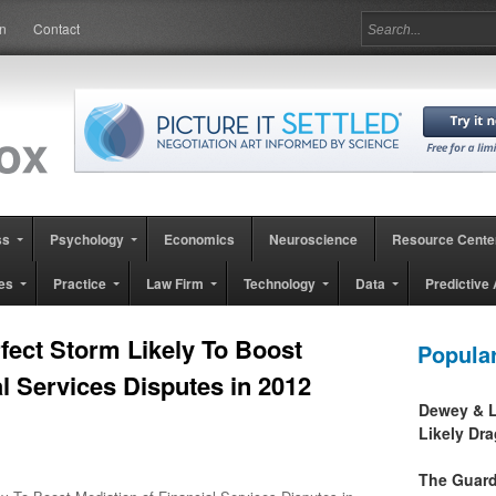
in
Contact
ss
Psychology
Economics
Neuroscience
Resource Cente
es
Practice
Law Firm
Technology
Data
Predictive 
ect Storm Likely To Boost
Popula
al Services Disputes in 2012
Dewey & L
Likely Dr
The Guard