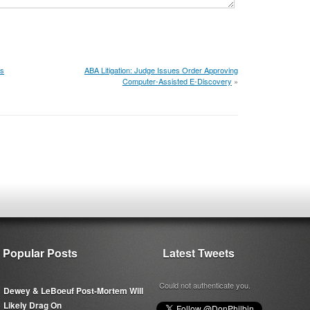
's
ABA Litigation: Judge Issues Order Approving
Computer-Assisted E-Discovery
»
Popular Posts
Latest Tweets
Could not authenticate you.
Dewey & LeBoeuf Post-Mortem Will
Likely Drag On