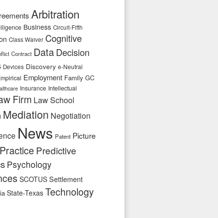
Arbitration
reements
Business
telligence
Circuit-Fifth
Cognitive
ion
Class Waiver
Data
Decision
flict
Contract
s
Discovery
e-Neutral
Devices
Employment
Family
GC
mpirical
Insurance
Intellectual
althcare
aw Firm
Law School
Mediation
n
Negotiation
News
ence
Picture
Patent
Practice
Predictive
cs
Psychology
nces
SCOTUS
Settlement
Technology
State-Texas
ia