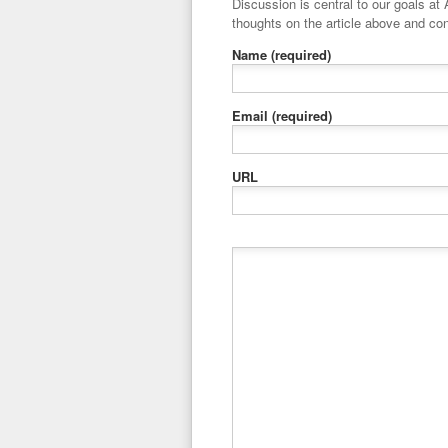
Discussion is central to our goals at ADR Toolbox. If you have a 
thoughts on the article above and con
Name
(required)
Email
(required)
URL