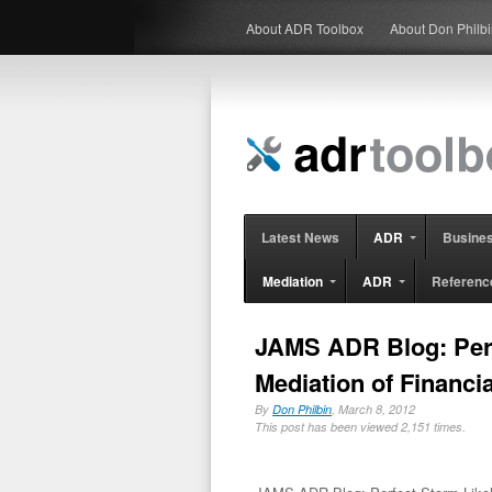
About ADR Toolbox
About Don Philb
Latest News
ADR
Busine
Mediation
ADR
Referenc
JAMS ADR Blog: Perf
Mediation of Financi
By
Don Philbin
, March 8, 2012
This post has been viewed 2,151 times.