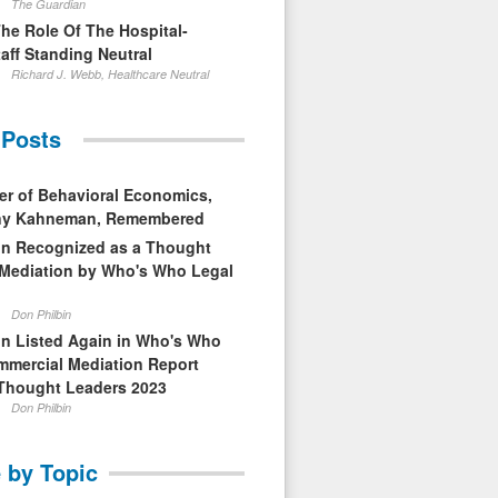
The Guardian
The Role Of The Hospital-
aff Standing Neutral
Richard J. Webb, Healthcare Neutral
 Posts
er of Behavioral Economics,
nny Kahneman, Remembered
in Recognized as a Thought
 Mediation by Who's Who Legal
Don Philbin
in Listed Again in Who's Who
mmercial Mediation Report
Thought Leaders 2023
Don Philbin
 by Topic