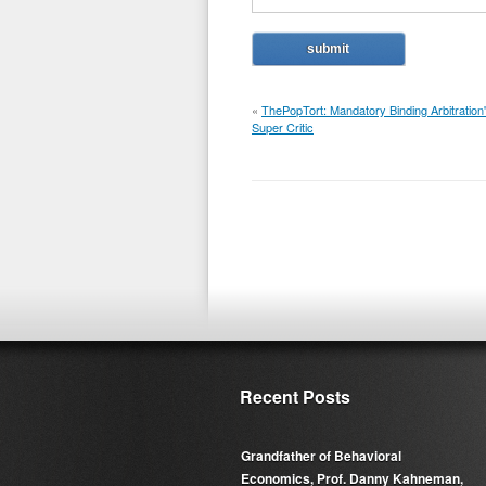
«
ThePopTort: Mandatory Binding Arbitration
Super Critic
Recent Posts
Grandfather of Behavioral
Economics, Prof. Danny Kahneman,