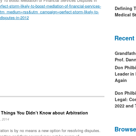
 To Boost Mediation of Financial Services Disputes in
ect-storm-likely-to-boost-mediation-of-financial-services-
Defining 
utm_medium=rss&utm_campaign=perfect-storm-likely-to-
Medical St
-disputes-in-2012
Recent
Grandfath
Prof. Da
Don Philb
Leader in
Again
Don Philb
Legal: Co
2022 and 
 Things You Didn’t Know about Arbitration
, 2014
Browse
ration is by no means a new option for resolving disputes.