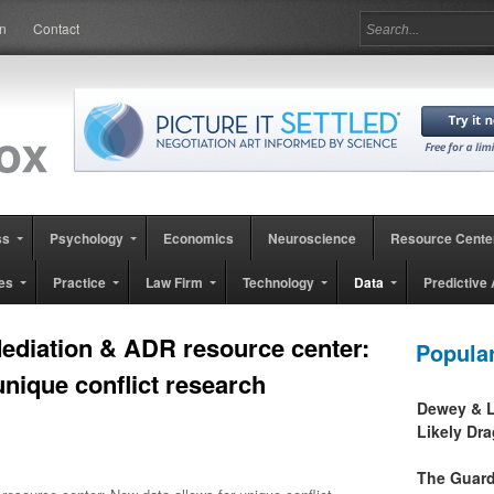
in
Contact
ss
Psychology
Economics
Neuroscience
Resource Cente
es
Practice
Law Firm
Technology
Data
Predictive 
Mediation & ADR resource center:
Popula
unique conflict research
Dewey & L
Likely Dr
The Guard