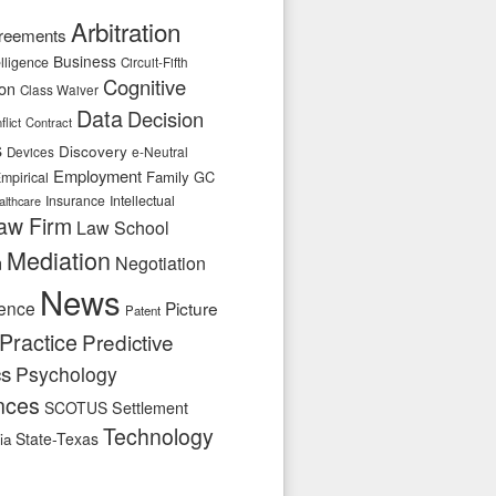
Arbitration
reements
Business
telligence
Circuit-Fifth
Cognitive
ion
Class Waiver
Data
Decision
flict
Contract
s
Discovery
e-Neutral
Devices
Employment
Family
GC
mpirical
Insurance
Intellectual
althcare
aw Firm
Law School
Mediation
n
Negotiation
News
ence
Picture
Patent
Practice
Predictive
cs
Psychology
nces
SCOTUS
Settlement
Technology
State-Texas
ia