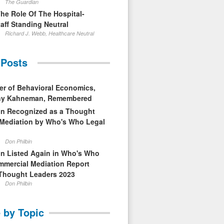
The Guardian
The Role Of The Hospital-
aff Standing Neutral
Richard J. Webb, Healthcare Neutral
 Posts
er of Behavioral Economics,
nny Kahneman, Remembered
in Recognized as a Thought
 Mediation by Who's Who Legal
Don Philbin
in Listed Again in Who's Who
mmercial Mediation Report
Thought Leaders 2023
Don Philbin
 by Topic