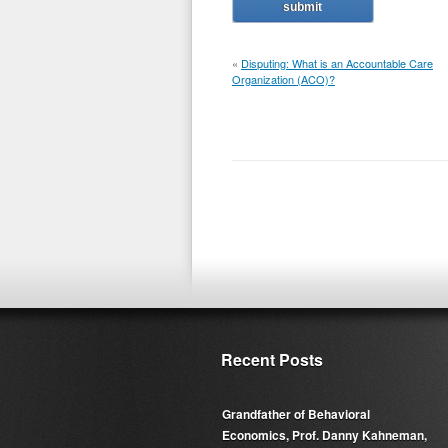
«
Disputing: What is an Accountable Care
Organization (ACO)?
Recent Posts
Grandfather of Behavioral
Economics, Prof. Danny Kahneman,