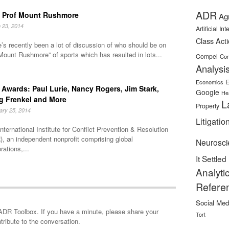
ADR
 Prof Mount Rushmore
Ag
 23, 2014
Artificial In
Class Act
’s recently been a lot of discussion of who should be on
Mount Rushmore” of sports which has resulted in lots...
Compel
Con
Analysi
E
Economics
Awards: Paul Lurie, Nancy Rogers, Jim Stark,
Google
He
g Frenkel and More
L
Property
ary 25, 2014
Litigatio
nternational Institute for Conflict Prevention & Resolution
, an independent nonprofit comprising global
Neurosci
rations,...
It Settled
Analyti
Refere
Social Med
minute, please share your
Tort
tribute to the conversation.