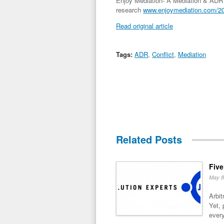
Enjoy Mediation- A Mediation & ADR r
research
www.enjoymediation.com/201
Read original article
Tags:
ADR
,
Conflict
,
Mediation
Related Posts
Five
May 8
Arbit
Yet, 
every