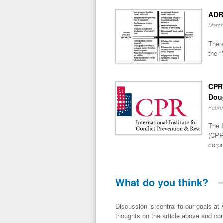
ADR
March
There
the “
CPR 
Dou
Febru
The I
(CPR)
corpo
What do you think?
Discussion is central to our goals at ADR Toolbox. If you have a 
thoughts on the article above and con