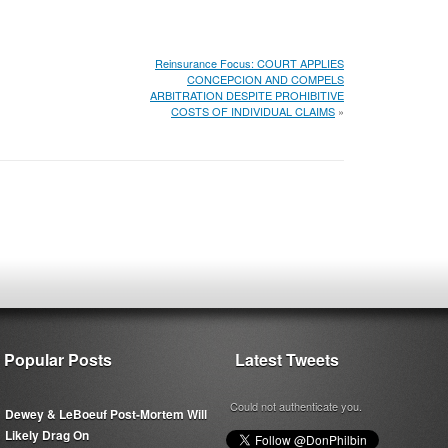
Reinsurance Focus: COURT APPLIES
CONCEPCION AND COMPELS
ARBITRATION DESPITE PROHIBITIVE
COSTS OF INDIVIDUAL CLAIMS
»
Popular Posts
Latest Tweets
Could not authenticate you.
Dewey & LeBoeuf Post-Mortem Will
Likely Drag On