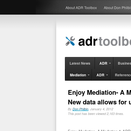
About ADR Toolbox
About Don Philb
Latest News
ADR
Busine
Mediation
ADR
Referenc
Enjoy Mediation- A 
New data allows for 
By
Don Philbin
, January 4, 2012
This post has been viewed 2,163 times.