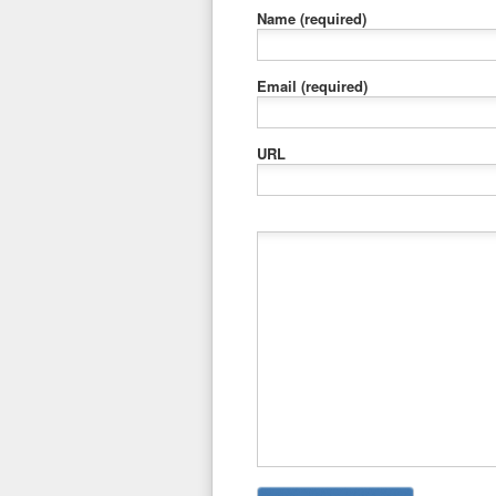
Name
(required)
Email
(required)
URL