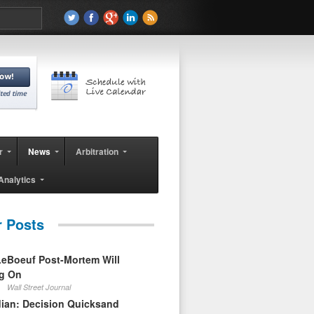
r
News
Arbitration
Analytics
r Posts
eBoeuf Post-Mortem Will
ag On
Wall Street Journal
ian: Decision Quicksand