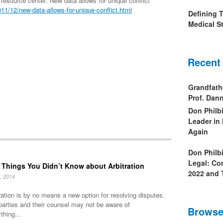
esource center: New data allows for unique conflict
1/12/new-data-allows-for-unique-conflict.html
Defining 
Medical St
Recent
Grandfath
Prof. Da
Don Philb
Leader in
Again
Don Philb
Legal: Co
 Things You Didn’t Know about Arbitration
2022 and 
, 2014
ration is by no means a new option for resolving disputes.
parties and their counsel may not be aware of
Browse
thing...