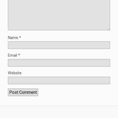
Name
*
Email
*
Website