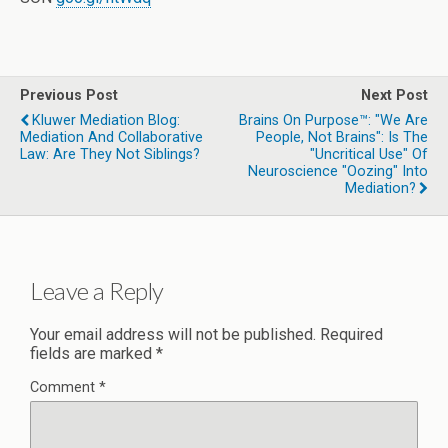
Previous Post
Next Post
Kluwer Mediation Blog:
Brains On Purpose™: "We Are
Mediation And Collaborative
People, Not Brains": Is The
Law: Are They Not Siblings?
"uncritical Use" Of
Neuroscience "oozing" Into
Mediation?
Leave a Reply
Your email address will not be published.
Required
fields are marked
*
Comment
*