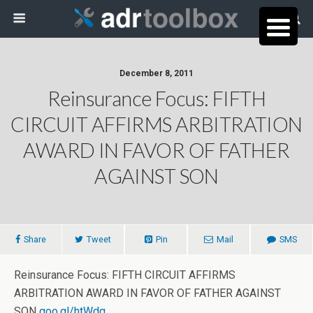
December 8, 2011
Reinsurance Focus: FIFTH
CIRCUIT AFFIRMS ARBITRATION
AWARD IN FAVOR OF FATHER
AGAINST SON
Share
Tweet
Pin
Mail
SMS
Reinsurance Focus: FIFTH CIRCUIT AFFIRMS
ARBITRATION AWARD IN FAVOR OF FATHER AGAINST
SON
goo.gl/htWdq