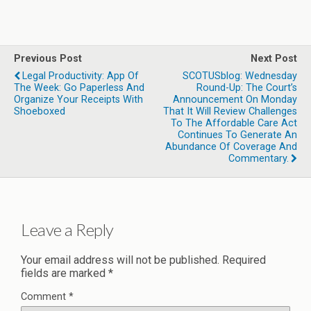
Previous Post
Next Post
Legal Productivity: App Of
SCOTUSblog: Wednesday
The Week: Go Paperless And
Round-Up: The Court’s
Organize Your Receipts With
Announcement On Monday
Shoeboxed
That It Will Review Challenges
To The Affordable Care Act
Continues To Generate An
Abundance Of Coverage And
Commentary.
Leave a Reply
Your email address will not be published.
Required
fields are marked
*
Comment
*