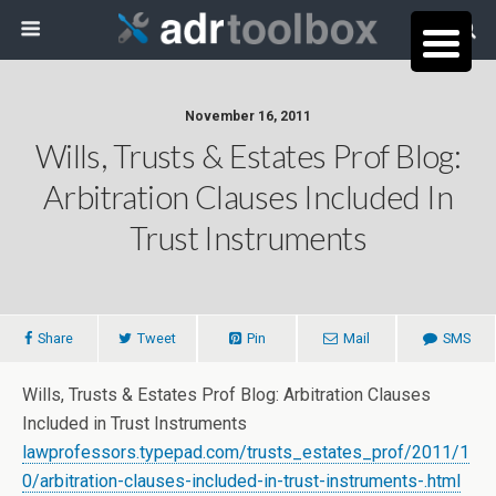
November 16, 2011
Wills, Trusts & Estates Prof Blog:
Arbitration Clauses Included In
Trust Instruments
Share
Tweet
Pin
Mail
SMS
Wills, Trusts & Estates Prof Blog: Arbitration Clauses
Included in Trust Instruments
lawprofessors.typepad.com/trusts_estates_prof/2011/1
0/arbitration-clauses-included-in-trust-instruments-.html