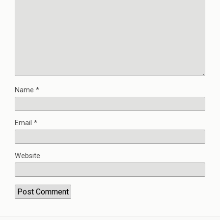
Name
*
Email
*
Website