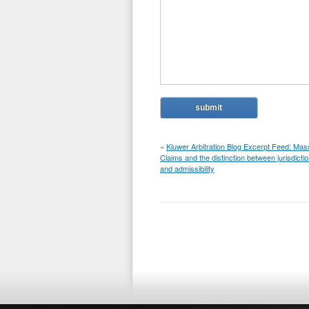
«
Kluwer Arbitration Blog Excerpt Feed: Mas
Claims and the distinction between jurisdicti
and admissibility