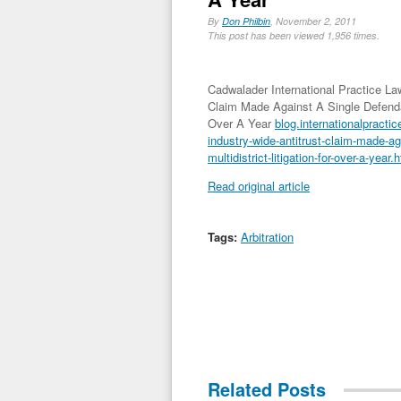
By
Don Philbin
, November 2, 2011
This post has been viewed 1,956 times.
Cadwalader International Practice Law
Claim Made Against A Single Defendant
Over A Year
blog.internationalpractic
industry-wide-antitrust-claim-made-aga
multidistrict-litigation-for-over-a-year.
Read original article
Tags:
Arbitration
Related Posts