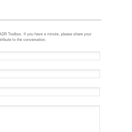
minute, please share your
tribute to the conversation.