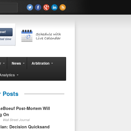
r
News
Arbitration
Analytics
r Posts
eBoeuf Post-Mortem Will
ag On
Wall Street Journal
ian: Decision Quicksand