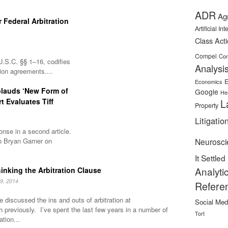
ADR
Ag
 Federal Arbitration
Artificial In
Class Act
Compel
Con
U.S.C. §§ 1–16, codifies
Analysi
tion agreements....
E
Economics
plauds ‘New Form of
Google
He
rt Evaluates Tiff
L
Property
Litigatio
nse in a second article.
o Bryan Garner on
Neurosci
It Settled
Analyti
inking the Arbitration Clause
9, 2014
Refere
 discussed the ins and outs of arbitration at
Social Med
h previously. I’ve spent the last few years in a number of
Tort
ation...