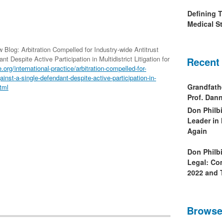
Defining 
Medical St
 Blog: Arbitration Compelled for Industry-wide Antitrust
 Despite Active Participation in Multidistrict Litigation for
Recent
e.org/international-practice/arbitration-compelled-for-
inst-a-single-defendant-despite-active-participation-in-
Grandfath
html
Prof. Da
Don Philb
Leader in
Again
Don Philb
Legal: Co
2022 and 
Browse