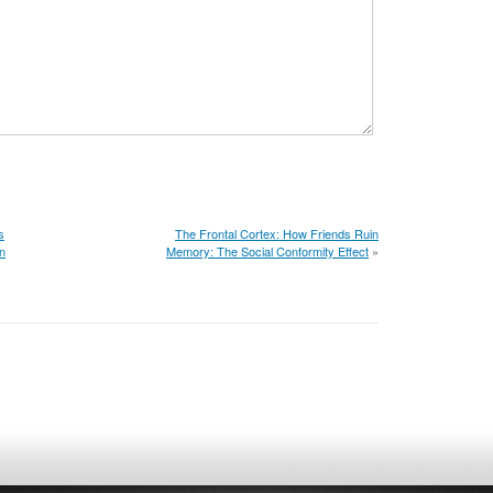
s
The Frontal Cortex: How Friends Ruin
on
Memory: The Social Conformity Effect
»