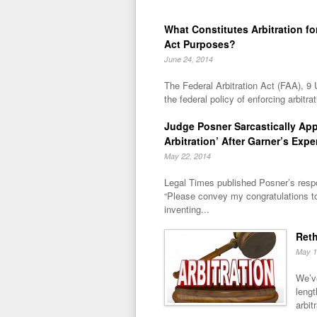
What Constitutes Arbitration for
Act Purposes?
June 24, 2014
The Federal Arbitration Act (FAA), 9 
the federal policy of enforcing arbitra
Judge Posner Sarcastically Ap
Arbitration’ After Garner’s Expe
May 22, 2014
Legal Times published Posner’s respo
“Please convey my congratulations t
inventing...
Reth
May 1
We’ve
lengt
arbitr