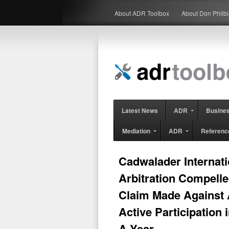
About ADR Toolbox
About Don Philb
Latest News
ADR
Busine
Mediation
ADR
Referenc
Cadwalader Internati
Arbitration Compelle
Claim Made Against 
Active Participation i
A Year