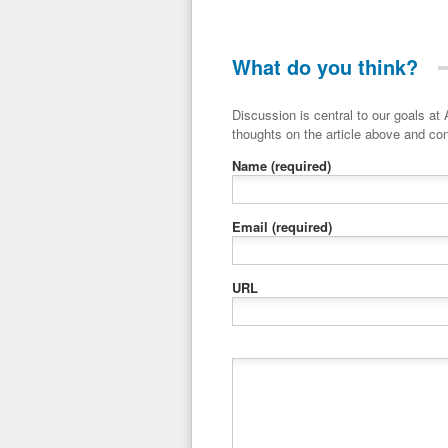
What do you think?
Discussion is central to our goals at ADR Toolbox. If you have a 
thoughts on the article above and con
Name
(required)
Email
(required)
URL