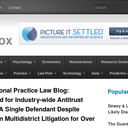
in
Contact
ss
Psychology
Economics
Neuroscience
Resource Cente
es
Practice
Law Firm
Technology
Data
Predictive 
onal Practice Law Blog:
Popula
d for Industry-wide Antitrust
Dewey & L
A Single Defendant Despite
Likely Dr
n Multidistrict Litigation for Over
The Guard