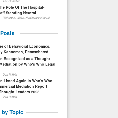
The Guardian
The Role Of The Hospital-
aff Standing Neutral
Richard J. Webb, Healthcare Neutral
 Posts
er of Behavioral Economics,
nny Kahneman, Remembered
in Recognized as a Thought
 Mediation by Who's Who Legal
Don Philbin
in Listed Again in Who's Who
mmercial Mediation Report
Thought Leaders 2023
Don Philbin
 by Topic