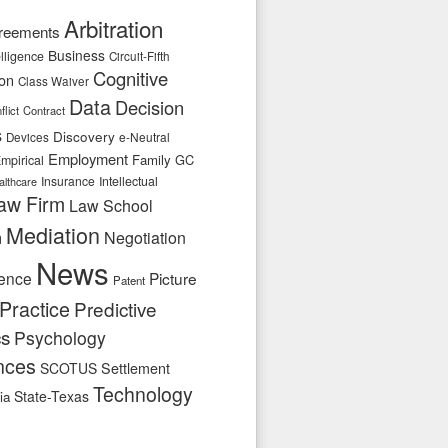
Arbitration
reements
Business
telligence
Circuit-Fifth
Cognitive
ion
Class Waiver
Data
Decision
flict
Contract
s
Discovery
e-Neutral
Devices
Employment
Family
GC
mpirical
Insurance
Intellectual
althcare
aw Firm
Law School
Mediation
n
Negotiation
News
ence
Picture
Patent
Practice
Predictive
cs
Psychology
nces
SCOTUS
Settlement
Technology
State-Texas
ia