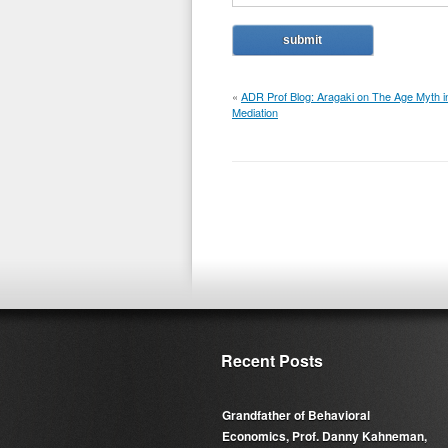
«
ADR Prof Blog: Aragaki on The Age Myth i
Mediation
Recent Posts
Grandfather of Behavioral
Economics, Prof. Danny Kahneman,