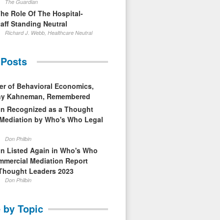
The Guardian
The Role Of The Hospital-
aff Standing Neutral
Richard J. Webb, Healthcare Neutral
 Posts
er of Behavioral Economics,
nny Kahneman, Remembered
in Recognized as a Thought
 Mediation by Who's Who Legal
Don Philbin
in Listed Again in Who's Who
mmercial Mediation Report
Thought Leaders 2023
Don Philbin
 by Topic