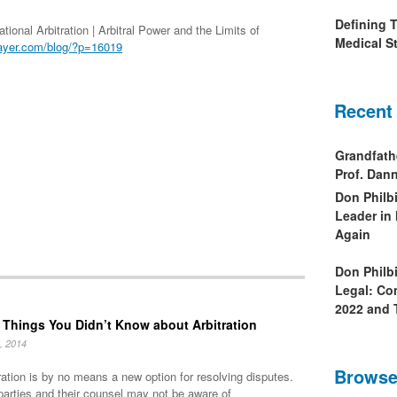
Defining 
ional Arbitration | Arbitral Power and the Limits of
Medical St
ayer.com/blog/?p=16019
Recent
Grandfath
Prof. Da
Don Philb
Leader in
Again
Don Philb
Legal: Co
2022 and 
 Things You Didn’t Know about Arbitration
, 2014
Browse
ration is by no means a new option for resolving disputes.
parties and their counsel may not be aware of