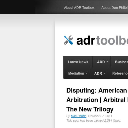
About ADR Toolbox
About Don Philb
Latest News
ADR
Busine
Mediation
ADR
Referenc
Disputing: American 
Arbitration | Arbitra
The New Trilogy
By
Don Philbin
, October 27, 2011
This post has been viewed 2,584 times.