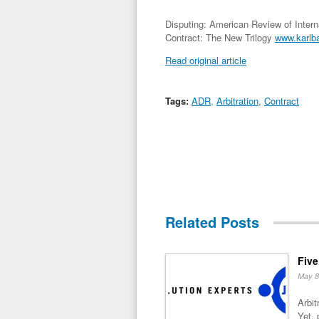
Disputing: American Review of Internat
Contract: The New Trilogy
www.karlb
Read original article
Tags:
ADR
,
Arbitration
,
Contract
Related Posts
Five
May 8
Arbit
Yet, 