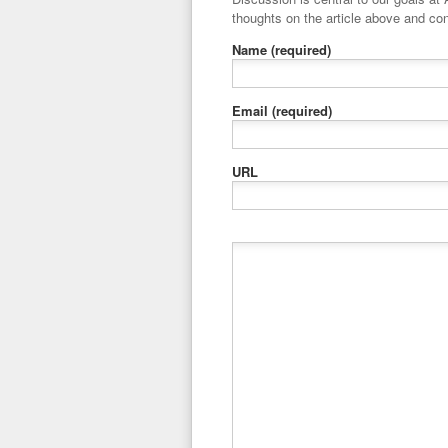
thoughts on the article above and con
Name
(required)
Email
(required)
URL