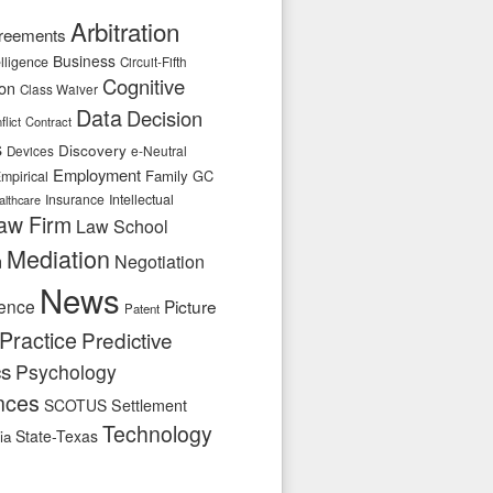
Arbitration
reements
Business
telligence
Circuit-Fifth
Cognitive
ion
Class Waiver
Data
Decision
flict
Contract
s
Discovery
e-Neutral
Devices
Employment
Family
GC
mpirical
Insurance
Intellectual
althcare
aw Firm
Law School
Mediation
n
Negotiation
News
ence
Picture
Patent
Practice
Predictive
cs
Psychology
nces
SCOTUS
Settlement
Technology
State-Texas
ia