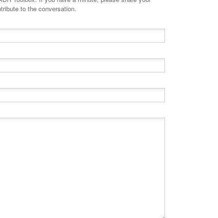
tribute to the conversation.