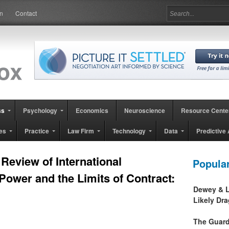
in
Contact
ss
Psychology
Economics
Neuroscience
Resource Cente
es
Practice
Law Firm
Technology
Data
Predictive 
Review of International
Popula
l Power and the Limits of Contract:
Dewey & L
Likely Dr
The Guard