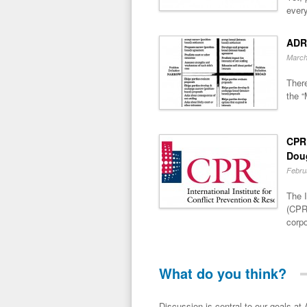
every
ADR
March
There
the “
CPR 
Dou
Febru
The I
(CPR)
corpo
What do you think?
Discussion is central to our goals at ADR Toolbox. If you have a 