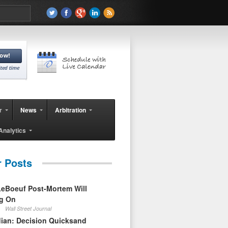
r
News
Arbitration
Analytics
r Posts
eBoeuf Post-Mortem Will
ag On
Wall Street Journal
ian: Decision Quicksand