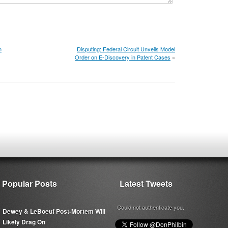
n
Disputing: Federal Circuit Unveils Model
Order on E-Discovery in Patent Cases
»
Popular Posts
Latest Tweets
Could not authenticate you.
Dewey & LeBoeuf Post-Mortem Will
Likely Drag On