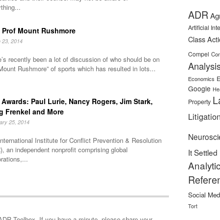
thing...
ADR
Ag
Artificial In
 Prof Mount Rushmore
Class Act
 23, 2014
Compel
Con
’s recently been a lot of discussion of who should be on
Analysi
Mount Rushmore” of sports which has resulted in lots...
E
Economics
Google
He
L
Awards: Paul Lurie, Nancy Rogers, Jim Stark,
Property
g Frenkel and More
Litigatio
ary 25, 2014
Neurosci
nternational Institute for Conflict Prevention & Resolution
, an independent nonprofit comprising global
It Settled
rations,...
Analyti
Refere
Social Med
Tort
minute, please share your