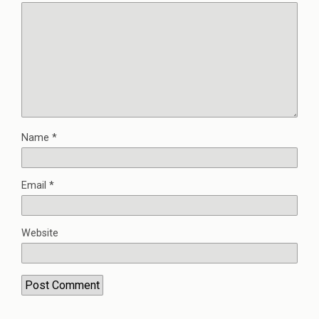
Name
*
Email
*
Website