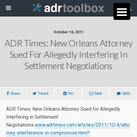
October 16, 2011
ADR Times: New Orleans Attorney
Sued For Allegedly Interfering In
Settlement Negotiations
Share
Tweet
Pin
Mail
SMS
ADR Times: New Orleans Attorney Sued for Allegedly
Interfering in Settlement
Negotiations
www.adrtimes.com/articles/2011/10/4/atto
rney-interference-in-compromise.html?