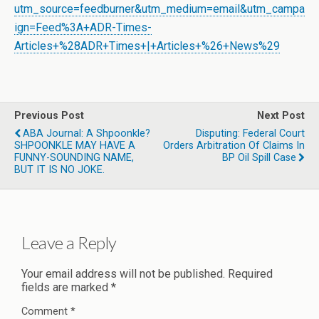
utm_source=feedburner&utm_medium=email&utm_campa
ign=Feed%3A+ADR-Times-
Articles+%28ADR+Times+|+Articles+%26+News%29
Previous Post
Next Post
ABA Journal: A Shpoonkle?
Disputing: Federal Court
SHPOONKLE MAY HAVE A
Orders Arbitration Of Claims In
FUNNY-SOUNDING NAME,
BP Oil Spill Case
BUT IT IS NO JOKE.
Leave a Reply
Your email address will not be published.
Required
fields are marked
*
Comment
*