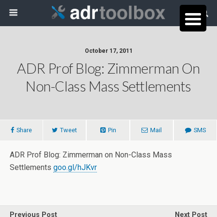
October 17, 2011
ADR Prof Blog: Zimmerman On
Non-Class Mass Settlements
Share
Tweet
Pin
Mail
SMS
ADR Prof Blog: Zimmerman on Non-Class Mass
Settlements
goo.gl/hJKvr
Previous Post
Next Post