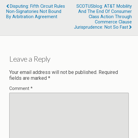
Disputing: Fifth Circuit Rules
SCOTUSblog: AT&T Mobility
Non-Signatories Not Bound
And The End Of Consumer
By Arbitration Agreement
Class Action Through
Commerce Clause
Jurisprudence: Not So Fast
Leave a Reply
Your email address will not be published.
Required
fields are marked
*
Comment
*