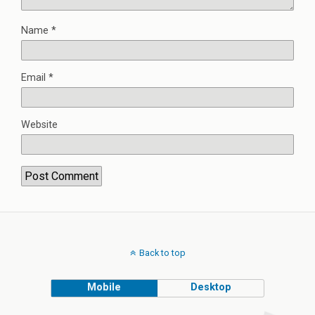
Name
*
Email
*
Website
Back to top
Mobile
Desktop