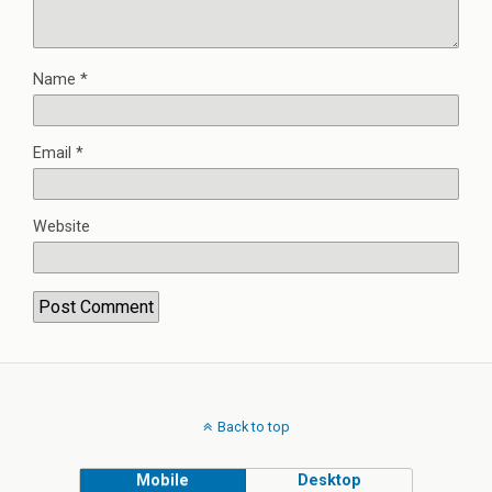
Name
*
Email
*
Website
Back to top
Mobile
Desktop