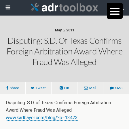
May 5, 2011
Disputing: S.D. Of Texas Confirms
Foreign Arbitration Award Where
Fraud Was Alleged
Share
Tweet
Pin
Mail
SMS
Disputing: S.D. of Texas Confirms Foreign Arbitration
Award Where Fraud Was Alleged
www.karlbayer.com/blog/?p=13423