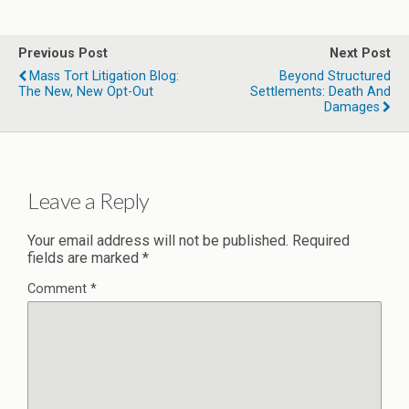
Previous Post
Next Post
Mass Tort Litigation Blog:
Beyond Structured
The New, New Opt-Out
Settlements: Death And
Damages
Leave a Reply
Your email address will not be published.
Required
fields are marked
*
Comment
*