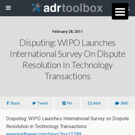
February 28, 2011
Disputing: WIPO Launches
International Survey On Dispute
Resolution In Technology
Transactions
Share
Tweet
Pin
Mail
SMS
Disputing: WIPO Launches International Survey on Dispute
Resolution in Technology Transactions
www.karlbayer.com/blog/?p=12749