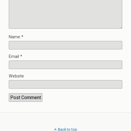
Name
*
Email
*
Website
Back to top