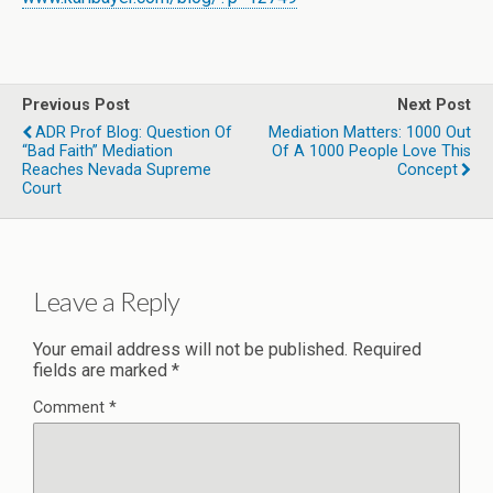
Previous Post
Next Post
ADR Prof Blog: Question Of
Mediation Matters: 1000 Out
“Bad Faith” Mediation
Of A 1000 People Love This
Reaches Nevada Supreme
Concept
Court
Leave a Reply
Your email address will not be published.
Required
fields are marked
*
Comment
*