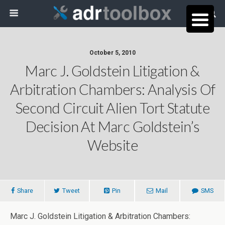
October 5, 2010
Marc J. Goldstein Litigation &
Arbitration Chambers: Analysis Of
Second Circuit Alien Tort Statute
Decision At Marc Goldstein’s
Website
Share
Tweet
Pin
Mail
SMS
Marc J. Goldstein Litigation & Arbitration Chambers: