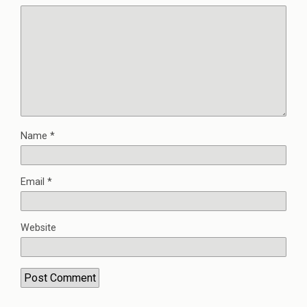
Name
*
Email
*
Website