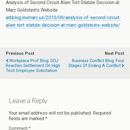
Analysis of Second Circuit Alien Tort Statute Decision at
Marc Goldstein’s Website
arbblog.lexmarc.us/2010/09/analysis-of-second-circuit-
alien-tort-statute-decision-at-marc-goldsteins-website/
Previous Post
Next Post
Workplace Prof Blog: DOJ
Business Conflict Blog: Four
Reaches Settlement On High
Stages Of Ending A Conflict
Tech Employee Solicitation
Leave a Reply
Your email address will not be published.
Required
fields are marked
*
Comment
*