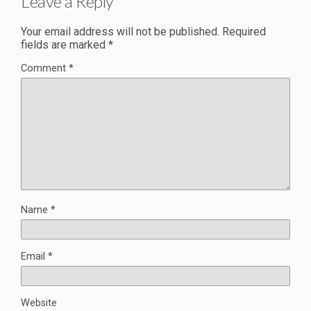
Leave a Reply
Your email address will not be published.
Required
fields are marked
*
Comment
*
Name
*
Email
*
Website