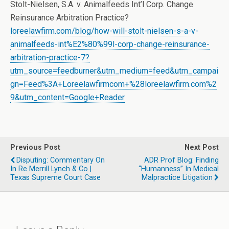
Stolt-Nielsen, S.A. v. Animalfeeds Int’l Corp. Change
Reinsurance Arbitration Practice?
loreelawfirm.com/blog/how-will-stolt-nielsen-s-a-v-
animalfeeds-int%E2%80%99l-corp-change-reinsurance-
arbitration-practice-7?
utm_source=feedburner&utm_medium=feed&utm_campai
gn=Feed%3A+Loreelawfirmcom+%28loreelawfirm.com%2
9&utm_content=Google+Reader
Previous Post
Next Post
Disputing: Commentary On
ADR Prof Blog: Finding
In Re Merrill Lynch & Co |
“Humanness” In Medical
Texas Supreme Court Case
Malpractice Litigation