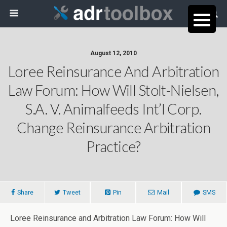
August 12, 2010
Loree Reinsurance And Arbitration
Law Forum: How Will Stolt-Nielsen,
S.A. V. Animalfeeds Int’l Corp.
Change Reinsurance Arbitration
Practice?
Share
Tweet
Pin
Mail
SMS
Loree Reinsurance and Arbitration Law Forum: How Will