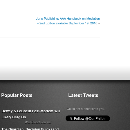
Juris Publishing: AAA Handbook on Mediation
– 2nd Edition available September 19, 2010
»
Popular Posts
Latest Tweets
Could not authenticate you.
Dewey & LeBoeuf Post-Mortem Will
Likely Drag On
Wall Street Journal
The Guardian: Decision Quicksand