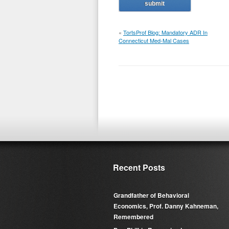
«
TortsProf Blog: Mandatory ADR In
Connecticut Med-Mal Cases
Recent Posts
Grandfather of Behavioral
Economics, Prof. Danny Kahneman,
Remembered