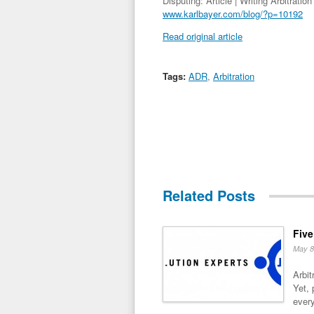
Disputing: Article | Writing Arbitrati
www.karlbayer.com/blog/?p=10192
Read original article
Tags:
ADR
,
Arbitration
Related Posts
Five
May 8
Arbit
Yet, 
every