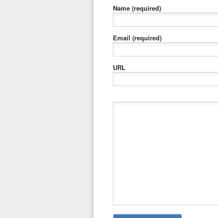
Name
(required)
Email
(required)
URL