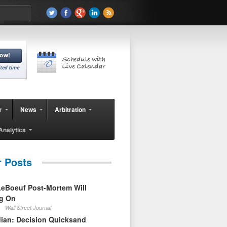
r
News
Arbitration
Analytics
r Posts
eBoeuf Post-Mortem Will
ag On
Wall Street Journal
ian: Decision Quicksand