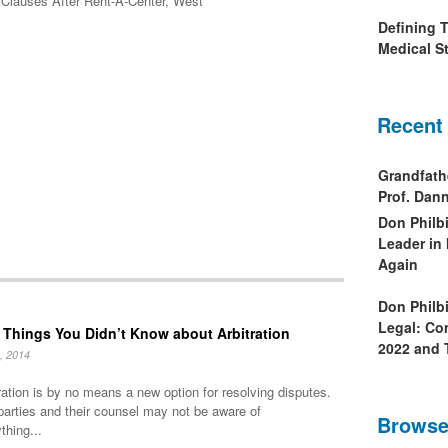
on Clauses After Rent-A-Center, West
Defining 
Medical St
Recent
Grandfath
Prof. Da
Don Philb
Leader in
Again
Don Philb
Legal: Co
 Things You Didn’t Know about Arbitration
2022 and 
, 2014
ration is by no means a new option for resolving disputes.
parties and their counsel may not be aware of
Browse
thing...