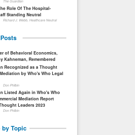
The Guardian
The Role Of The Hospital-
aff Standing Neutral
Richard J. Webb, Healthcare Neutral
 Posts
er of Behavioral Economics,
nny Kahneman, Remembered
in Recognized as a Thought
 Mediation by Who's Who Legal
Don Philbin
in Listed Again in Who's Who
mmercial Mediation Report
Thought Leaders 2023
Don Philbin
 by Topic