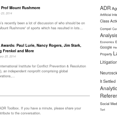
ADR
 Prof Mount Rushmore
Ag
 23, 2014
Artificial In
Class Act
’s recently been a lot of discussion of who should be on
Mount Rushmore” of sports which has resulted in lots...
Compel
Con
Analysi
E
Economics
Awards: Paul Lurie, Nancy Rogers, Jim Stark,
Google
He
g Frenkel and More
L
Property
ary 25, 2014
Litigatio
nternational Institute for Conflict Prevention & Resolution
, an independent nonprofit comprising global
Neurosci
rations,...
It Settled
Analyti
Refere
Social Med
minute, please share your
Tort
tribute to the conversation.