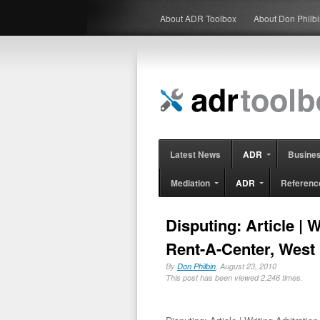
About ADR Toolbox
About Don Philb
Latest News
ADR
Busine
Mediation
ADR
Referenc
Disputing: Article | 
Rent-A-Center, West
By
Don Philbin
, August 23, 2010
This post has been viewed 2,246 times.