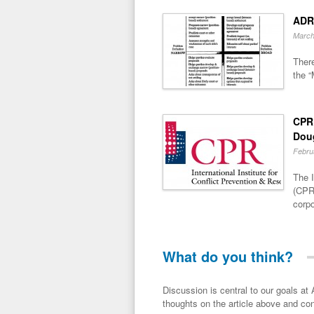
ADR
March
There
the “
CPR 
Dou
Febru
The I
(CPR)
corpo
What do you think?
Discussion is central to our goals at ADR Toolbox. If you have a 
thoughts on the article above and con