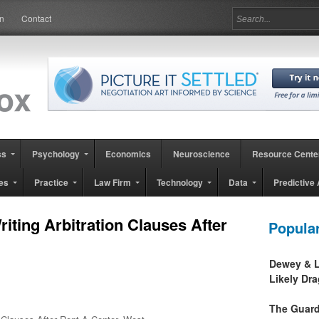
in
Contact
ss
Psychology
Economics
Neuroscience
Resource Cente
es
Practice
Law Firm
Technology
Data
Predictive 
Writing Arbitration Clauses After
Popula
Dewey & L
Likely Dr
The Guard