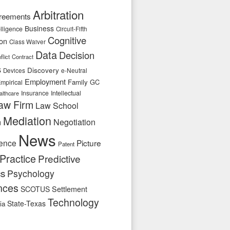
Arbitration
reements
Business
telligence
Circuit-Fifth
Cognitive
ion
Class Waiver
Data
Decision
flict
Contract
s
Discovery
e-Neutral
Devices
Employment
Family
GC
mpirical
Insurance
Intellectual
althcare
aw Firm
Law School
Mediation
n
Negotiation
News
ence
Picture
Patent
Practice
Predictive
cs
Psychology
nces
SCOTUS
Settlement
Technology
State-Texas
ia