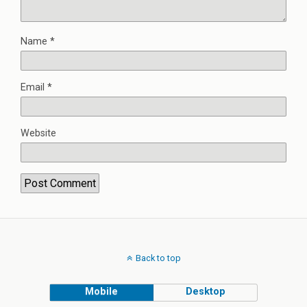
Name
*
Email
*
Website
Back to top
Mobile
Desktop