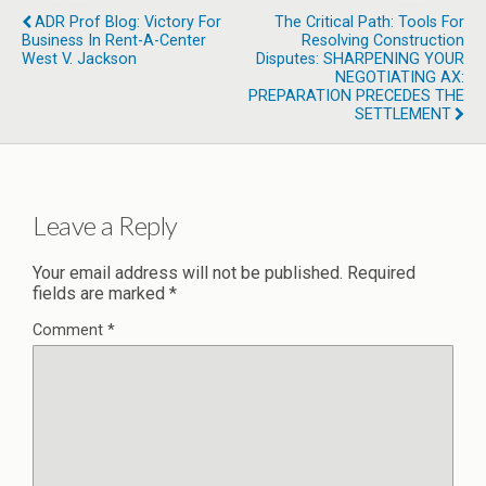
ADR Prof Blog: Victory For
The Critical Path: Tools For
Business In Rent-A-Center
Resolving Construction
West V. Jackson
Disputes: SHARPENING YOUR
NEGOTIATING AX:
PREPARATION PRECEDES THE
SETTLEMENT
Leave a Reply
Your email address will not be published.
Required
fields are marked
*
Comment
*