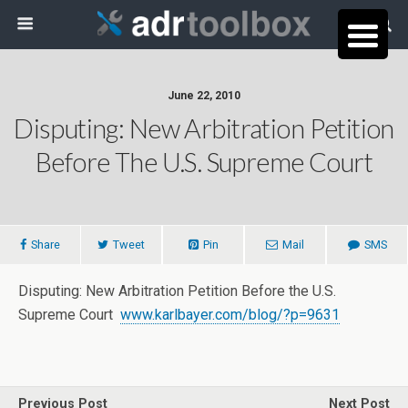
June 22, 2010
Disputing: New Arbitration Petition
Before The U.S. Supreme Court
Share
Tweet
Pin
Mail
SMS
Disputing: New Arbitration Petition Before the U.S.
Supreme Court
www.karlbayer.com/blog/?p=9631
Previous Post
Next Post