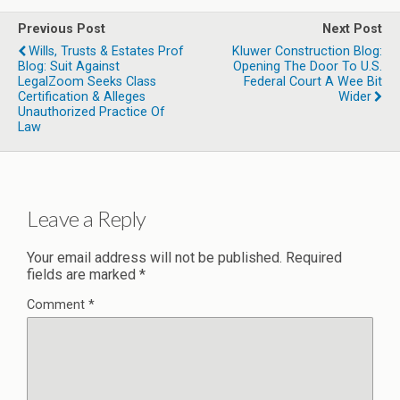
Previous Post
Next Post
Wills, Trusts & Estates Prof
Kluwer Construction Blog:
Blog: Suit Against
Opening The Door To U.S.
LegalZoom Seeks Class
Federal Court A Wee Bit
Certification & Alleges
Wider
Unauthorized Practice Of
Law
Leave a Reply
Your email address will not be published.
Required
fields are marked
*
Comment
*