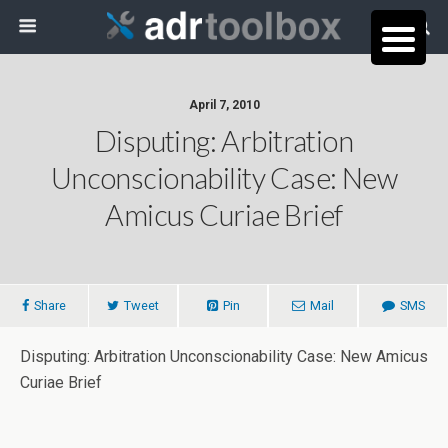
April 7, 2010
Disputing: Arbitration
Unconscionability Case: New
Amicus Curiae Brief
Share
Tweet
Pin
Mail
SMS
Disputing: Arbitration Unconscionability Case: New Amicus
Curiae Brief