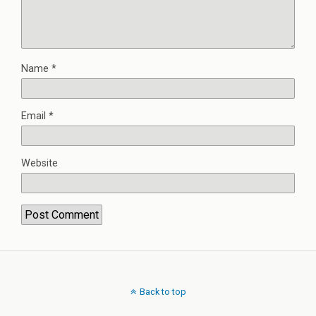
Name
*
Email
*
Website
Back to top