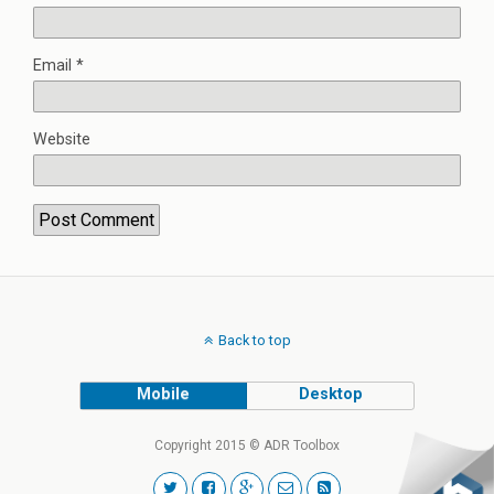
Email
*
Website
Back to top
Mobile
Desktop
Copyright 2015 © ADR Toolbox