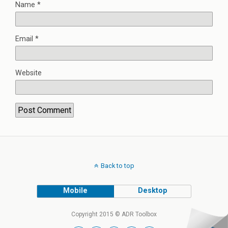
Name
*
Email
*
Website
Back to top
Mobile
Desktop
Copyright 2015 © ADR Toolbox