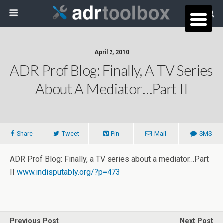
April 2, 2010
ADR Prof Blog: Finally, A TV Series
About A Mediator…Part II
Share
Tweet
Pin
Mail
SMS
ADR Prof Blog: Finally, a TV series about a mediator…Part
II
www.indisputably.org/?p=473
Previous Post
Next Post