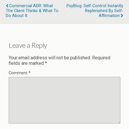
Commercial ADR: What
PsyBlog: Self-Control Instantly
The Client Thinks & What To
Replenished By Self-
Do About It
Affirmation
Leave a Reply
Your email address will not be published.
Required
fields are marked
*
Comment
*