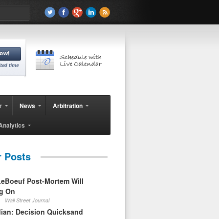
r
News
Arbitration
Analytics
r Posts
eBoeuf Post-Mortem Will
ag On
Wall Street Journal
ian: Decision Quicksand