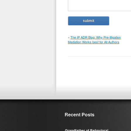
«
The IP ADR Blog: Why Pre-litigation
Mediation Works best for All Authors
Recent Posts
Grandfather of Behavioral