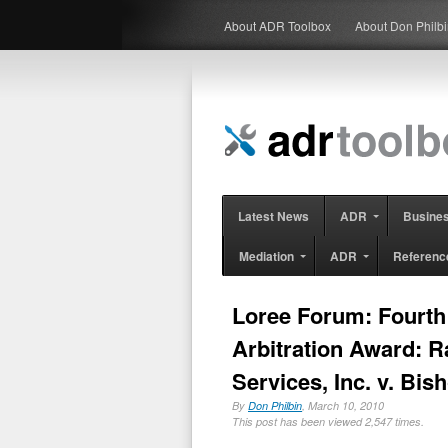
About ADR Toolbox
About Don Philb
Latest News
ADR
Busine
Mediation
ADR
Referenc
Loree Forum: Fourth 
Arbitration Award: 
Services, Inc. v. Bis
By
Don Philbin
, March 10, 2010
This post has been viewed 2,547 times.