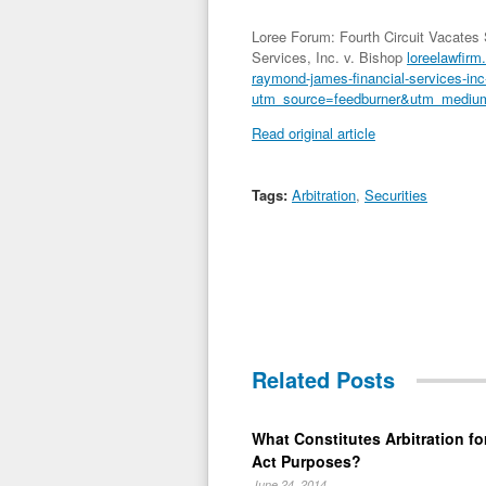
Loree Forum: Fourth Circuit Vacates
Services, Inc. v. Bishop
loreelawfirm.
raymond-james-financial-services-inc
utm_source=feedburner&utm_mediu
Read original article
Tags:
Arbitration
,
Securities
Related Posts
What Constitutes Arbitration for
Act Purposes?
June 24, 2014