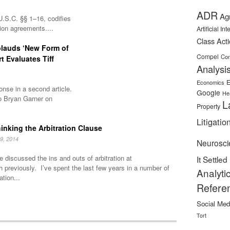
ADR
Ag
U.S.C. §§ 1–16, codifies
tion agreements....
Artificial In
Class Act
plauds ‘New Form of
Compel
Con
rt Evaluates Tiff
Analysi
E
Economics
nse in a second article.
Google
He
o Bryan Garner on
L
Property
Litigatio
inking the Arbitration Clause
9, 2014
Neurosci
 discussed the ins and outs of arbitration at
It Settled
h previously. I’ve spent the last few years in a number of
Analyti
ation...
Refere
Social Med
Tort