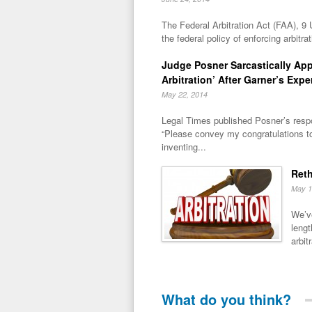
The Federal Arbitration Act (FAA), 9 
the federal policy of enforcing arbitra
Judge Posner Sarcastically Ap
Arbitration’ After Garner’s Expe
May 22, 2014
Legal Times published Posner’s respo
“Please convey my congratulations t
inventing...
Reth
May 1
We’ve
lengt
arbitr
What do you think?