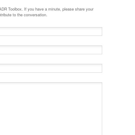
minute, please share your
tribute to the conversation.