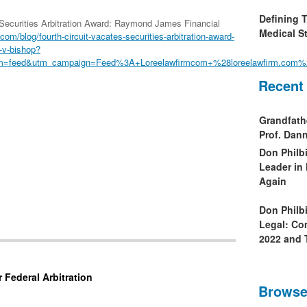
Defining 
 Securities Arbitration Award: Raymond James Financial
Medical St
com/blog/fourth-circuit-vacates-securities-arbitration-award-
-v-bishop?
m=feed&utm_campaign=Feed%3A+Loreelawfirmcom+%28loreelawfirm.com%
Recent
Grandfath
Prof. Da
Don Philb
Leader in
Again
Don Philb
Legal: Co
2022 and 
 Federal Arbitration
Browse