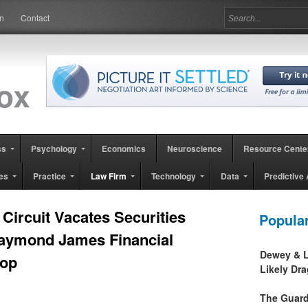
in
Contact
ss
Psychology
Economics
Neuroscience
Resource Cente
es
Practice
Law Firm
Technology
Data
Predictive 
Circuit Vacates Securities
Popula
Raymond James Financial
Dewey & L
hop
Likely Dr
The Guard