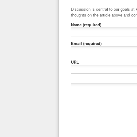
Discussion is central to our goals at ADR Toolbox. If you have a 
thoughts on the article above and con
Name
(required)
Email
(required)
URL