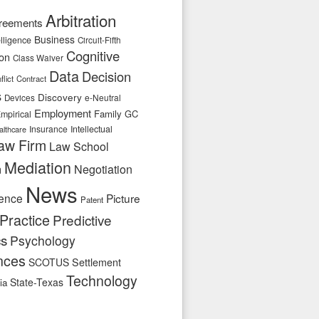
Arbitration
reements
Business
telligence
Circuit-Fifth
Cognitive
ion
Class Waiver
Data
Decision
flict
Contract
s
Discovery
e-Neutral
Devices
Employment
Family
GC
mpirical
Insurance
Intellectual
althcare
aw Firm
Law School
Mediation
n
Negotiation
News
ence
Picture
Patent
Practice
Predictive
cs
Psychology
nces
SCOTUS
Settlement
Technology
State-Texas
ia