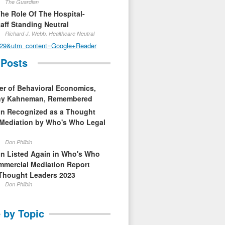
The Guardian
The Role Of The Hospital-
aff Standing Neutral
Richard J. Webb, Healthcare Neutral
29&utm_content=Google+Reader
 Posts
er of Behavioral Economics,
nny Kahneman, Remembered
in Recognized as a Thought
 Mediation by Who's Who Legal
Don Philbin
in Listed Again in Who's Who
mmercial Mediation Report
Thought Leaders 2023
Don Philbin
 by Topic