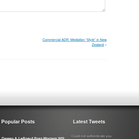
Commercial ADR: Mediation “Style” in New
Zealand
»
Popular Posts
Latest Tweets
Could not authenticate you.
Dewey & LeBoeuf Post-Mortem Will