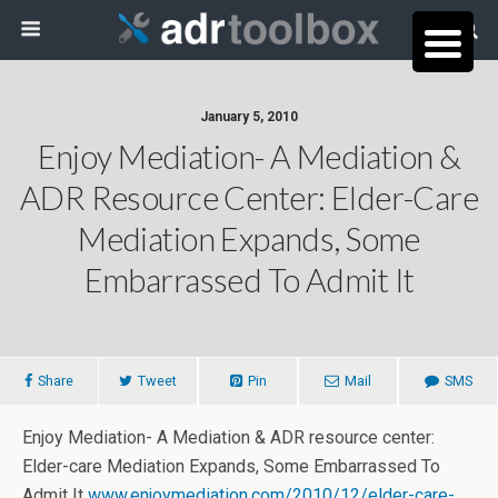
January 5, 2010
Enjoy Mediation- A Mediation &
ADR Resource Center: Elder-Care
Mediation Expands, Some
Embarrassed To Admit It
Share
Tweet
Pin
Mail
SMS
Enjoy Mediation- A Mediation & ADR resource center:
Elder-care Mediation Expands, Some Embarrassed To
Admit It
www.enjoymediation.com/2010/12/elder-care-