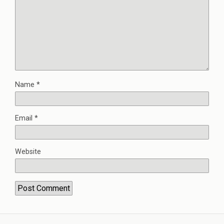
Name
*
Email
*
Website