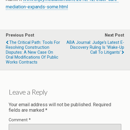
mediation-expands-some.html
Previous Post
Next Post
The Critical Path: Tools For
ABA Journal: Judge's Latest E-
Resolving Construction
Discovery Ruling Is 'Wake-Up
Disputes: A New Case On
Call To Litigants'
Oral Modifications Of Public
Works Contracts
Leave a Reply
Your email address will not be published.
Required
fields are marked
*
Comment
*