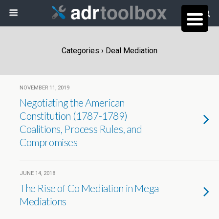
Categories ›
Deal Mediation
NOVEMBER 11, 2019
Negotiating the American
Constitution (1787-1789)
Coalitions, Process Rules, and
Compromises
JUNE 14, 2018
The Rise of Co Mediation in Mega
Mediations