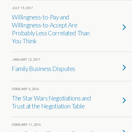
JULY 19, 2017
Willingness-to-Pay and
Willingness-to-Accept Are
Probably Less Correlated Than
You Think
JANUARY 12, 2017
Family Business Disputes
FEBRUARY 5, 2016
The Star Wars Negotiations and
Trust at the Negotiation Table
FEBRUARY 11, 2015