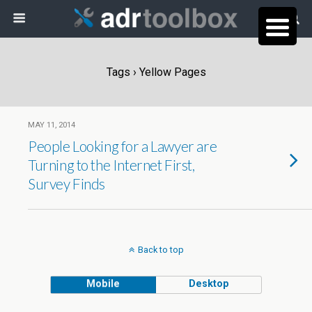
Tags › Yellow Pages
MAY 11, 2014
People Looking for a Lawyer are
Turning to the Internet First,
Survey Finds
Back to top
Mobile
Desktop