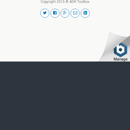
Copyright 2015 © ADR Toolbox