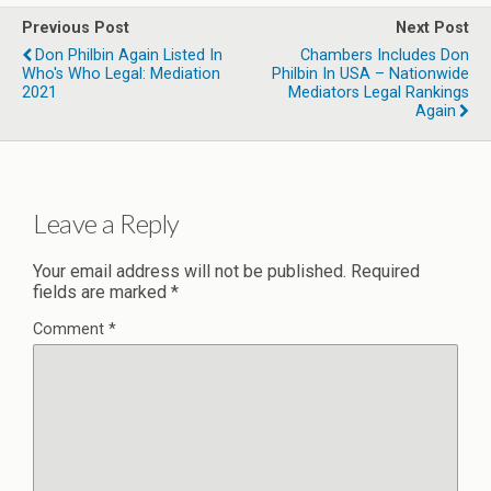
Previous Post
Next Post
Don Philbin Again Listed In
Chambers Includes Don
Who's Who Legal: Mediation
Philbin In USA – Nationwide
2021
Mediators Legal Rankings
Again
Leave a Reply
Your email address will not be published.
Required
fields are marked
*
Comment
*