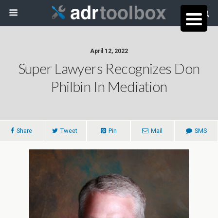
April 12, 2022
Super Lawyers Recognizes Don
Philbin In Mediation
Share
Tweet
Pin
Mail
SMS