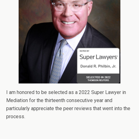
I am honored to be selected as a 2022 Super Lawyer in
Mediation for the thirteenth consecutive year and
particularly appreciate the peer reviews that went into the
process.