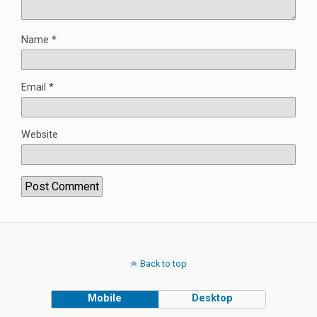
Name
*
Email
*
Website
Back to top
Mobile
Desktop