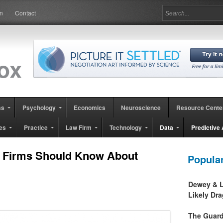
in
Contact
ss
Psychology
Economics
Neuroscience
Resource Cente
es
Practice
Law Firm
Technology
Data
Predictive 
l Firms Should Know About
Popula
Dewey & L
Likely Dr
The Guard