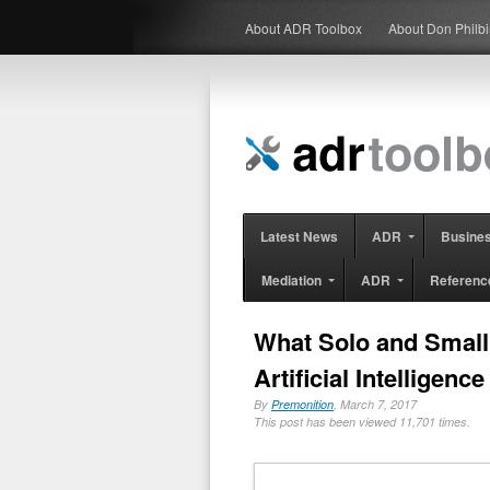
About ADR Toolbox
About Don Philb
Latest News
ADR
Busine
Mediation
ADR
Referenc
What Solo and Smal
Artificial Intelligence
By
Premonition
, March 7, 2017
This post has been viewed 11,701 times.