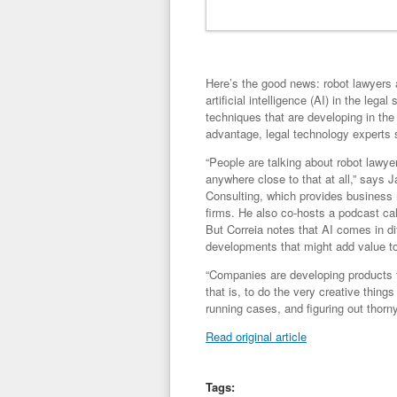
Here’s the good news: robot lawyers a
artificial intelligence (AI) in the leg
techniques that are developing in the
advantage, legal technology experts 
“People are talking about robot lawyer
anywhere close to that at all,” says
Consulting, which provides business
firms. He also co-hosts a podcast call
But Correia notes that AI comes in di
developments that might add value to 
“Companies are developing products th
that is, to do the very creative things
running cases, and figuring out thorn
Read original article
Tags: