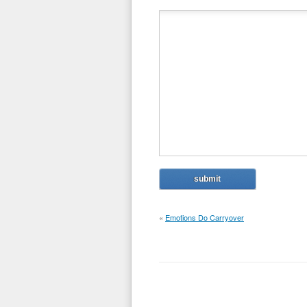
«
Emotions Do Carryover