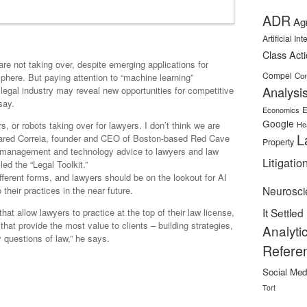
ADR
Ag
Artificial In
Class Act
re not taking over, despite emerging applications for
Compel
Con
al sphere. But paying attention to “machine learning”
Analysi
 legal industry may reveal new opportunities for competitive
say.
E
Economics
Google
s, or robots taking over for lawyers. I don’t think we are
He
L
 Jared Correia, founder and CEO of Boston-based Red Cave
Property
 management and technology advice to lawyers and law
Litigatio
ed the “Legal Toolkit.”
fferent forms, and lawyers should be on the lookout for AI
Neurosci
their practices in the near future.
It Settled
at allow lawyers to practice at the top of their law license,
 that provide the most value to clients – building strategies,
Analyti
y questions of law,” he says.
Refere
Social Med
Tort