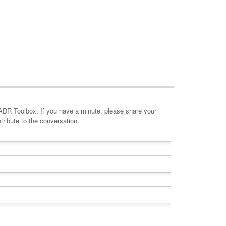
minute, please share your
tribute to the conversation.