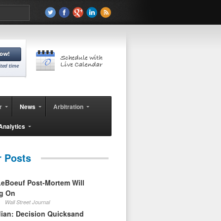
r
News
Arbitration
Analytics
r Posts
eBoeuf Post-Mortem Will
ag On
Wall Street Journal
ian: Decision Quicksand