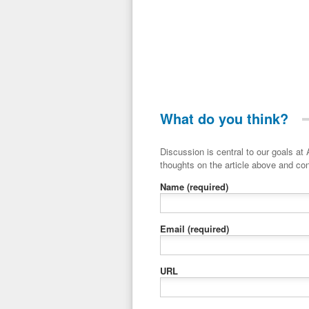
What do you think?
Discussion is central to our goals at ADR Toolbox. If you have a 
thoughts on the article above and con
Name
(required)
Email
(required)
URL