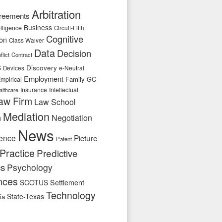
Arbitration
reements
Business
telligence
Circuit-Fifth
Cognitive
ion
Class Waiver
Data
Decision
flict
Contract
s
Discovery
e-Neutral
Devices
Employment
Family
GC
mpirical
Insurance
Intellectual
althcare
aw Firm
Law School
Mediation
n
Negotiation
News
ence
Picture
Patent
Practice
Predictive
cs
Psychology
nces
SCOTUS
Settlement
Technology
State-Texas
ia