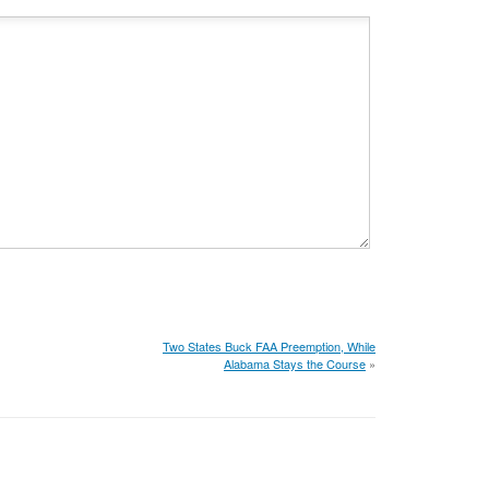
Two States Buck FAA Preemption, While
Alabama Stays the Course
»