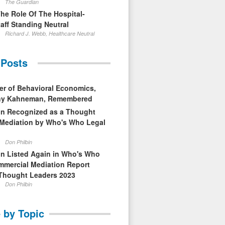
The Guardian
The Role Of The Hospital-
aff Standing Neutral
Richard J. Webb, Healthcare Neutral
 Posts
er of Behavioral Economics,
nny Kahneman, Remembered
in Recognized as a Thought
 Mediation by Who's Who Legal
Don Philbin
in Listed Again in Who's Who
mmercial Mediation Report
Thought Leaders 2023
Don Philbin
 by Topic