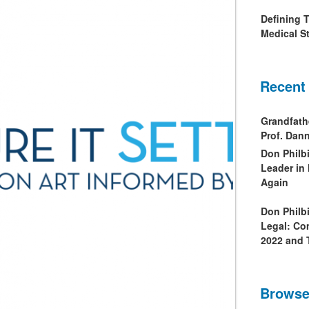
Defining 
Medical St
Recent
Grandfath
Prof. Da
Don Philb
Leader in
Again
Don Philb
Legal: Co
2022 and 
Browse