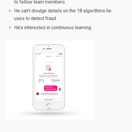
to fellow team members.
He can’t divulge details on the 18 algorithms he
uses to detect fraud.
He’s interested in continuous learning.