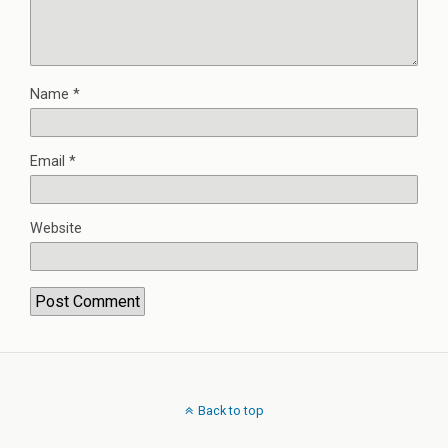
Name
*
Email
*
Website
Back to top