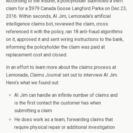
According to the insurer, a policyholder submitted a theft
claim for a $979 Canada Goose Langford Parka on Dec 23,
2016. Within seconds, AI Jim, Lemonade’s artificial
intelligence claims bot, reviewed the claim, cross
referenced it with the policy, ran 18 anti-fraud algorithms
on it, approved it and sent wiring instructions to the bank,
informing the policyholder the claim was paid at
replacement cost and closed.
In an effort to learn more about the claims process at
Lemonade,
Claims Journal
set out to interview AI Jim.
Here’s what we found out:
AI Jim can handle an infinite number of claims and
is the first contact the customer has when
submitting a claim.
He does work as a team, forwarding claims that
require physical repair or additional investigation