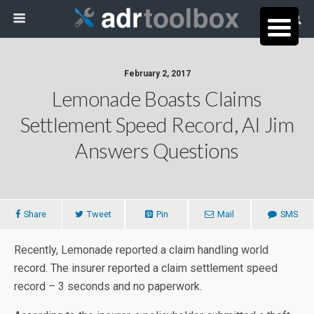
February 2, 2017
Lemonade Boasts Claims
Settlement Speed Record, AI Jim
Answers Questions
Share
Tweet
Pin
Mail
SMS
Recently, Lemonade reported a claim handling world
record. The insurer reported a claim settlement speed
record – 3 seconds and no paperwork.