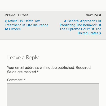
Previous Post
Next Post
Article On Estate Tax
A General Approach For
Treatment Of Life Insurance
Predicting The Behavior Of
At Divorce
The Supreme Court Of The
United States
Leave a Reply
Your email address will not be published.
Required
fields are marked
*
Comment
*