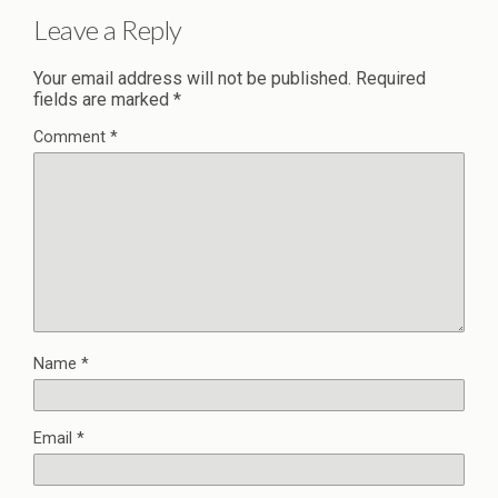
Leave a Reply
Your email address will not be published.
Required
fields are marked
*
Comment
*
Name
*
Email
*