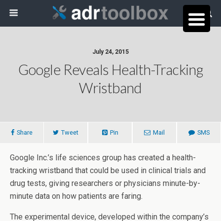
July 24, 2015
Google Reveals Health-Tracking
Wristband
Share
Tweet
Pin
Mail
SMS
Google Inc.’s life sciences group has created a health-
tracking wristband that could be used in clinical trials and
drug tests, giving researchers or physicians minute-by-
minute data on how patients are faring.
The experimental device, developed within the company’s