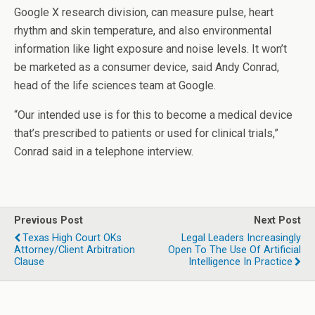
Google X research division, can measure pulse, heart
rhythm and skin temperature, and also environmental
information like light exposure and noise levels. It won’t
be marketed as a consumer device, said Andy Conrad,
head of the life sciences team at Google.
“Our intended use is for this to become a medical device
that’s prescribed to patients or used for clinical trials,”
Conrad said in a telephone interview.
Previous Post
Next Post
Texas High Court OKs
Legal Leaders Increasingly
Attorney/Client Arbitration
Open To The Use Of Artificial
Clause
Intelligence In Practice