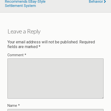
Recommends EBay-Style
Behavior
Settlement System
Leave a Reply
Your email address will not be published.
Required
fields are marked
*
Comment
*
Name
*