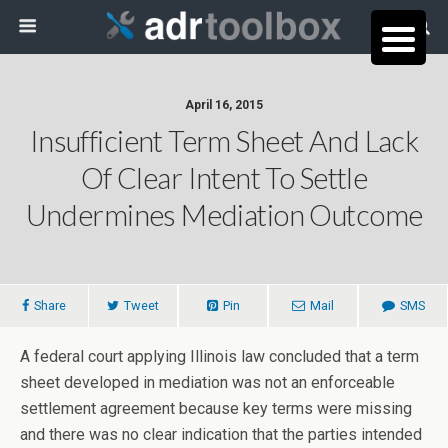
April 16, 2015
Insufficient Term Sheet And Lack
Of Clear Intent To Settle
Undermines Mediation Outcome
Share
Tweet
Pin
Mail
SMS
A federal court applying Illinois law concluded that a term
sheet developed in mediation was not an enforceable
settlement agreement because key terms were missing
and there was no clear indication that the parties intended