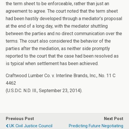
the term sheet to be enforceable, rather than just an
agreement to agree. The court noted that the term sheet
had been hastily developed through a mediator’s proposal
at the end of a long day, with the mediator shuttling
between the parties and no direct communication over the
terms. The court also considered the behavior of the
parties after the mediation, as neither side promptly
reported to the court that the case had been resolved as
is typical when settlement has been achieved.
Craftwood Lumber Co. v. Interline Brands, Inc., No. 11 C
4462
(U.S.D.C. N.D. Ill., September 23, 2014).
Previous Post
Next Post
UK Civil Justice Council
Predicting Future Negotiating