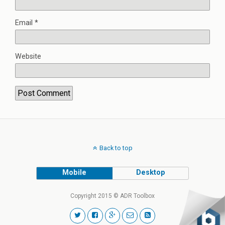
Email
*
Website
Back to top
Mobile
Desktop
Copyright 2015 © ADR Toolbox