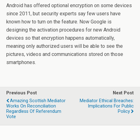
Android has offered optional encryption on some devices
since 2011, but security experts say few users have
known how to turn on the feature. Now Google is
designing the activation procedures for new Android
devices so that encryption happens automatically,
meaning only authorized users will be able to see the
pictures, videos and communications stored on those
smartphones.
Previous Post
Next Post
Amazing Scottish Mediator
Mediator Ethical Breaches:
Works On Reconciliation
Implications For Public
Regardless Of Referendum
Policy
Vote