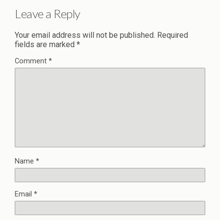
Leave a Reply
Your email address will not be published.
Required
fields are marked
*
Comment
*
Name
*
Email
*