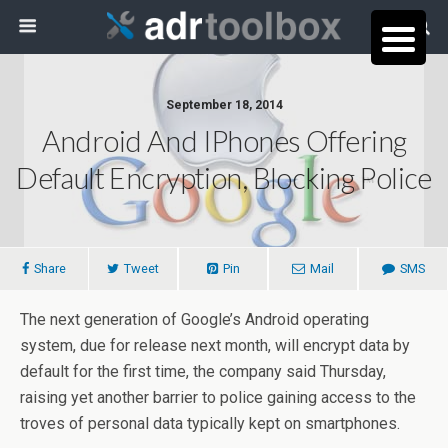
September 18, 2014
Android And IPhones Offering
Default Encryption, Blocking Police
Share
Tweet
Pin
Mail
SMS
The next generation of Google’s Android operating
system, due for release next month, will encrypt data by
default for the first time, the company said Thursday,
raising yet another barrier to police gaining access to the
troves of personal data typically kept on smartphones.