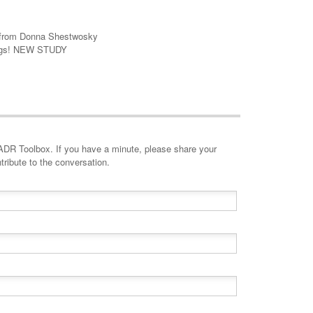
le from Donna Shestwosky
dings! NEW STUDY
minute, please share your
tribute to the conversation.