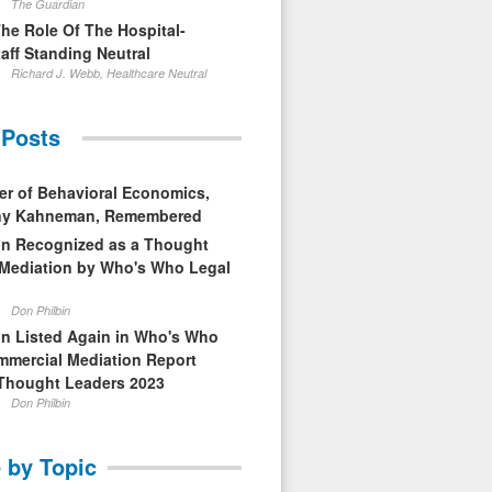
The Guardian
The Role Of The Hospital-
aff Standing Neutral
Richard J. Webb, Healthcare Neutral
 Posts
er of Behavioral Economics,
nny Kahneman, Remembered
in Recognized as a Thought
 Mediation by Who's Who Legal
Don Philbin
in Listed Again in Who's Who
mmercial Mediation Report
Thought Leaders 2023
Don Philbin
 by Topic