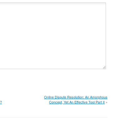
Online Dispute Resolution: An Amorphous
d?
Concept, Yet An Effective Tool Part II
»