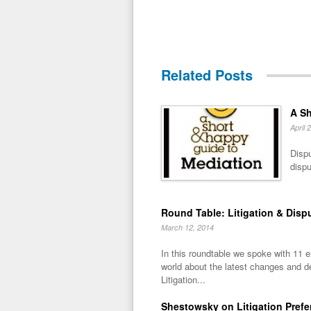
Related Posts
A Sh
April 
Dispu
dispu
Round Table: Litigation & Disp
March 12, 2014
In this roundtable we spoke with 11 
world about the latest changes and 
Litigation...
Shestowsky on Litigation Pref