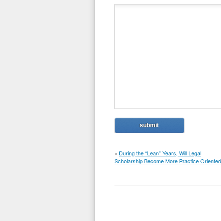
«
During the “Lean” Years, Will Legal
Scholarship Become More Practice Oriente