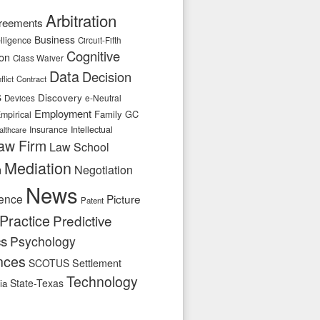
Arbitration
reements
Business
telligence
Circuit-Fifth
Cognitive
ion
Class Waiver
Data
Decision
flict
Contract
s
Discovery
e-Neutral
Devices
Employment
Family
GC
mpirical
Insurance
Intellectual
althcare
aw Firm
Law School
Mediation
n
Negotiation
News
ence
Picture
Patent
Practice
Predictive
cs
Psychology
nces
SCOTUS
Settlement
Technology
State-Texas
ia