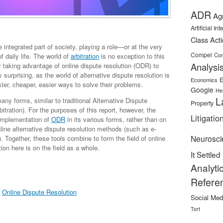
ADR
Ag
Artificial In
Class Act
ntegrated part of society, playing a role—or at the very
Compel
Con
 daily life. The world of
arbitration
is no exception to this
Analysi
 taking advantage of online dispute resolution (ODR) to
y surprising, as the world of alternative dispute resolution is
E
Economics
ster, cheaper, easier ways to solve their problems.
Google
He
L
ny forms, similar to traditional Alternative Dispute
Property
bitration). For the purposes of this report, however, the
Litigatio
 implementation of
ODR
in its various forms, rather than on
nline alternative dispute resolution methods (such as e-
Neurosci
). Together, these tools combine to form the field of online
ion here is on the field as a whole.
It Settled
Analyti
Refere
,
Online Dispute Resolution
Social Med
Tort