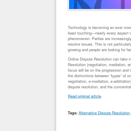
Technology is becoming an ever more i
least touching—nearly every aspect of
phenomenon. Parties are increasingly
resolve issues. This is not particularl
growing and people are looking for fa
Online Dispute Resolution can take ma
Resolution (negotiation, mediation, ar
focus will be on the progression and
the distinctions between “types” of o
negotiation, e-mediation, e-arbitration
dispute resolution, and the concentrat
Read original article
Tags:
Alternative Dispute Resolution