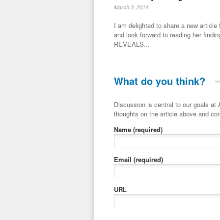
March 3, 2014
I am delighted to share a new artic
and look forward to reading her fin
REVEALS...
What do you think?
Discussion is central to our goals at ADR Toolbox. If you have a 
thoughts on the article above and con
Name
(required)
Email
(required)
URL