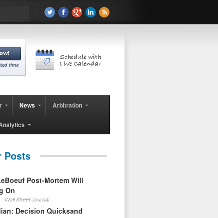
r
News
Arbitration
Analytics
r Posts
eBoeuf Post-Mortem Will
ag On
Wall Street Journal
ian: Decision Quicksand