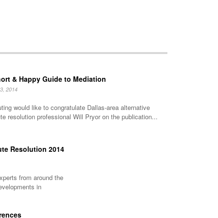
ort & Happy Guide to Mediation
23, 2014
ting would like to congratulate Dallas-area alternative
te resolution professional Will Pryor on the publication...
ute Resolution 2014
experts from around the
developments in
erences