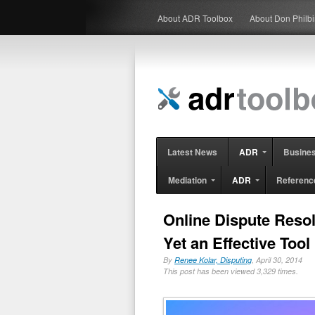
About ADR Toolbox
About Don Philb
Latest News
ADR
Busine
Mediation
ADR
Referenc
Online Dispute Reso
Yet an Effective Tool 
By
Renee Kolar, Disputing
, April 30, 2014
This post has been viewed 3,329 times.