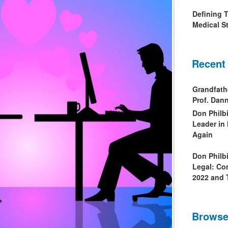
Defining 
Medical St
Recent
Grandfath
Prof. Da
Don Philb
Leader in
Again
Don Philb
Legal: Co
2022 and 
Browse