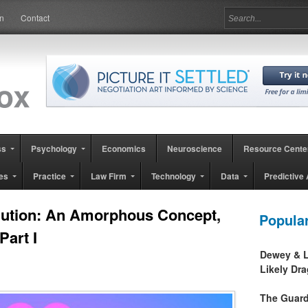
in
Contact
ss
Psychology
Economics
Neuroscience
Resource Cente
es
Practice
Law Firm
Technology
Data
Predictive 
lution: An Amorphous Concept,
Popula
Part I
Dewey & L
Likely Dr
The Guard