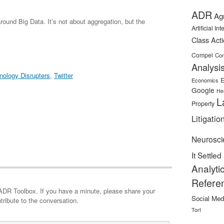
ADR
Ag
around Big Data. It’s not about aggregation, but the
Artificial In
Class Act
Compel
Con
Analysi
nology Disrupters
,
Twitter
E
Economics
Google
He
L
Property
Litigatio
Neurosci
It Settled
Analyti
Refere
minute, please share your
Social Med
tribute to the conversation.
Tort