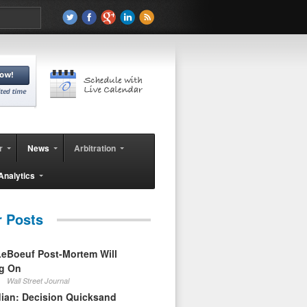
r
News
Arbitration
Analytics
r Posts
eBoeuf Post-Mortem Will
ag On
Wall Street Journal
ian: Decision Quicksand