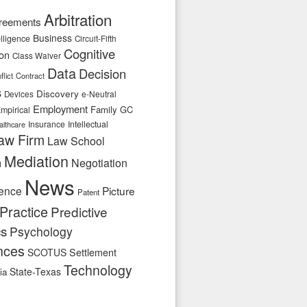
Arbitration
reements
Business
telligence
Circuit-Fifth
Cognitive
ion
Class Waiver
Data
Decision
flict
Contract
s
Discovery
e-Neutral
Devices
Employment
Family
GC
mpirical
Insurance
Intellectual
althcare
aw Firm
Law School
Mediation
n
Negotiation
News
ence
Picture
Patent
Practice
Predictive
cs
Psychology
nces
SCOTUS
Settlement
Technology
State-Texas
ia