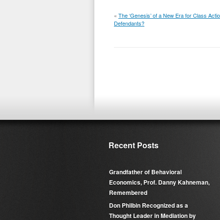
«
The ‘Genesis’ of a New Era for Class Acti
Defendants?
Recent Posts
Grandfather of Behavioral
Economics, Prof. Danny Kahneman,
Remembered
Don Philbin Recognized as a
Thought Leader in Mediation by