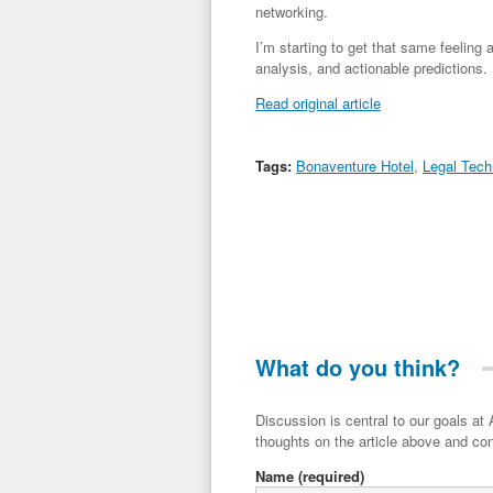
networking.
I’m starting to get that same feeling 
analysis, and actionable predictions.
Read original article
Tags:
Bonaventure Hotel
,
Legal Tech
What do you think?
Discussion is central to our goals at ADR Toolbox. If you have a 
thoughts on the article above and con
Name
(required)