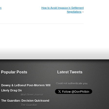
on
How to Avoid Impasse in Settlement
Negotiations
»
Popular Posts
Latest Tweets
Could not authenticate you.
Dewey & LeBoeuf Post-Mortem Will
Likely Drag On
Wall Street Journal
The Guardian: Decision Quicksand
The Guardian