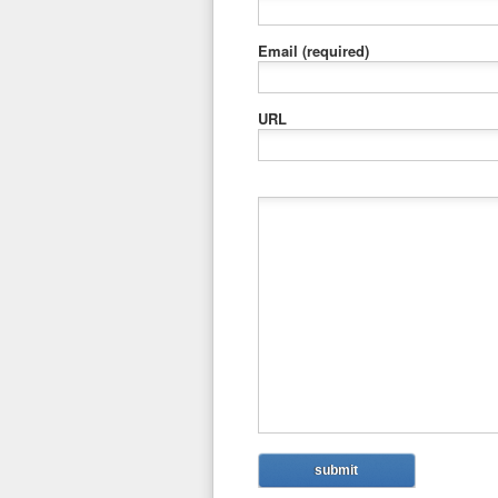
Email
(required)
URL