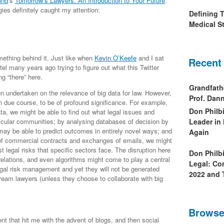
ind
‘s
Tomorrow’s Lawyers: An Introduction to Your Future
.
ies definitely caught my attention:
Defining 
Medical St
omething behind it. Just like when
Kevin O’Keefe
and I sat
Recent
el many years ago trying to figure out what this Twitter
g “there” here.
Grandfath
en undertaken on the relevance of big data for law. However,
Prof. Da
, in due course, to be of profound significance. For example,
Don Philb
ta, we might be able to find out what legal issues and
ticular communities; by analysing databases of decision by
Leader in
may be able to predict outcomes in entirely novel ways; and
Again
 of commercial contracts and exchanges of emails, we might
st legal risks that specific sectors face. The disruption here
Don Philb
orrelations, and even algorithms might come to play a central
Legal: Co
legal risk management and yet they will not be generated
2022 and 
ream lawyers (unless they choose to collaborate with big
Browse
t that hit me with the advent of blogs, and then social