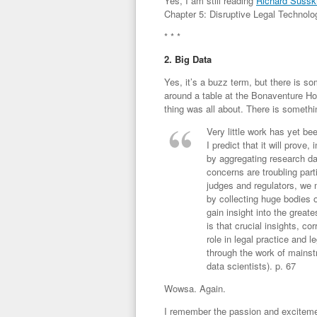
Yes, I am still reading
Richard Sussk
Chapter 5: Disruptive Legal Technolog
* * *
2. Big Data
Yes, it’s a buzz term, but there is s
around a table at the Bonaventure Hot
thing was all about. There is somethin
Very little work has yet be
I predict that it will prove
by aggregating research da
concerns are troubling par
judges and regulators, we 
by collecting huge bodies
gain insight into the greate
is that crucial insights, c
role in legal practice and 
through the work of mainst
data scientists). p. 67
Wowsa. Again.
I remember the passion and excitemen