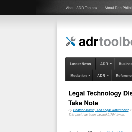
About ADR Toolbox
About Don Philb
Latest News
ADR
Busine
Mediation
ADR
Referenc
Legal Technology Di
Take Note
By
Heather Morse, The Legal Watercooler
, 
This post has been viewed 2,754 times.