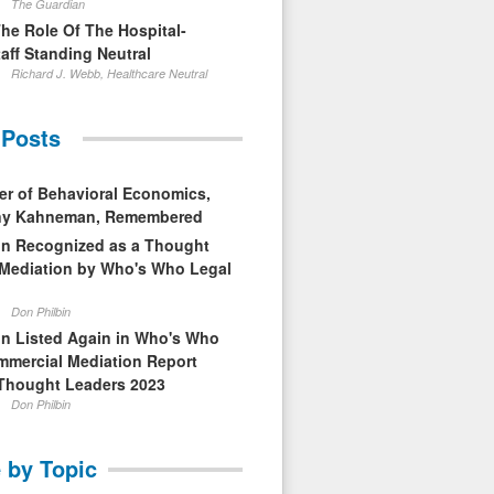
The Guardian
The Role Of The Hospital-
aff Standing Neutral
Richard J. Webb, Healthcare Neutral
 Posts
er of Behavioral Economics,
nny Kahneman, Remembered
in Recognized as a Thought
 Mediation by Who's Who Legal
Don Philbin
in Listed Again in Who's Who
mmercial Mediation Report
Thought Leaders 2023
Don Philbin
 by Topic