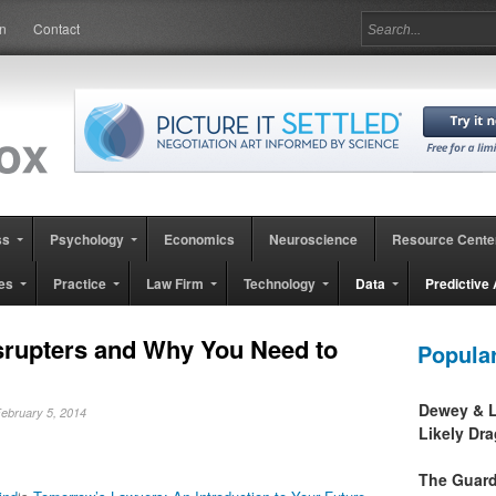
in
Contact
ss
Psychology
Economics
Neuroscience
Resource Cente
es
Practice
Law Firm
Technology
Data
Predictive 
srupters and Why You Need to
Popula
Dewey & L
February 5, 2014
Likely Dr
The Guard