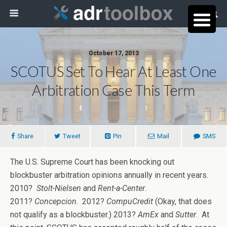
October 17, 2013
SCOTUS Set To Hear At Least One
Arbitration Case This Term
Share
Tweet
Pin
Mail
SMS
The U.S. Supreme Court has been knocking out
blockbuster arbitration opinions annually in recent years.
2010?
Stolt-Nielsen
and
Rent-a-Center
.
2011?
Concepcion
. 2012?
CompuCredit
(Okay, that does
not qualify as a blockbuster.) 2013?
AmEx
and
Sutter
. At