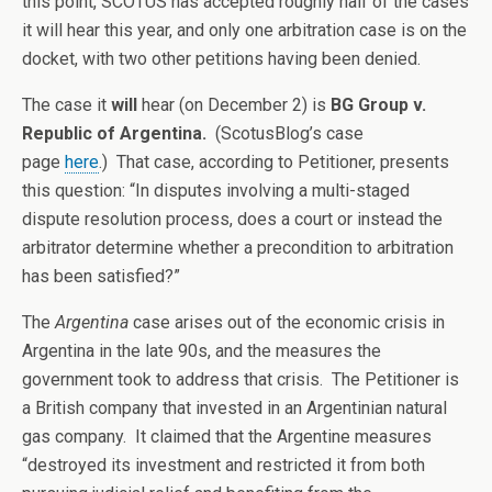
this point, SCOTUS has accepted roughly half of the cases
it will hear this year, and only one arbitration case is on the
docket, with two other petitions having been denied.
The case it
will
hear (on December 2) is
BG Group v.
Republic of Argentina.
(ScotusBlog’s case
page
here
.)
That case, according to Petitioner, presents
this question: “In disputes involving a multi-staged
dispute resolution process, does a court or instead the
arbitrator determine whether a precondition to arbitration
has been satisfied?”
The
Argentina
case arises out of the economic crisis in
Argentina in the late 90s, and the measures the
government took to address that crisis. The Petitioner is
a British company that invested in an Argentinian natural
gas company. It claimed that the Argentine measures
“destroyed its investment and restricted it from both