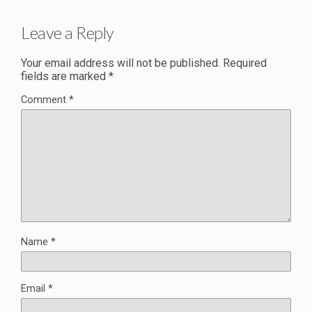
Leave a Reply
Your email address will not be published.
Required
fields are marked
*
Comment
*
Name
*
Email
*