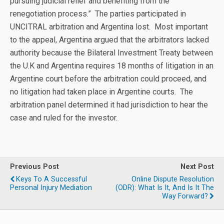
pursuing judicial relief and benefiting from the
renegotiation process.” The parties participated in
UNCITRAL arbitration and Argentina lost. Most important
to the appeal, Argentina argued that the arbitrators lacked
authority because the Bilateral Investment Treaty between
the U.K and Argentina requires 18 months of litigation in an
Argentine court before the arbitration could proceed, and
no litigation had taken place in Argentine courts. The
arbitration panel determined it had jurisdiction to hear the
case and ruled for the investor.
Previous Post
Next Post
Keys To A Successful
Online Dispute Resolution
Personal Injury Mediation
(ODR): What Is It, And Is It The
Way Forward?