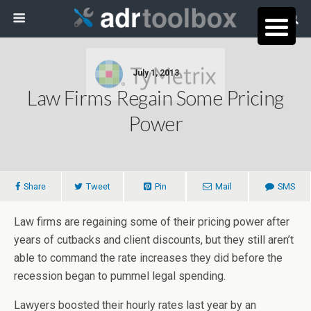
July 1, 2013
Law Firms Regain Some Pricing
Power
Share
Tweet
Pin
Mail
SMS
Law firms are regaining some of their pricing power after
years of cutbacks and client discounts, but they still aren’t
able to command the rate increases they did before the
recession began to pummel legal spending.
Lawyers boosted their hourly rates last year by an