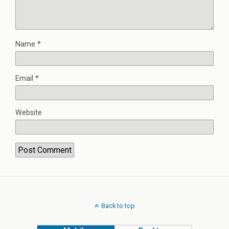
Name
*
Email
*
Website
Back to top