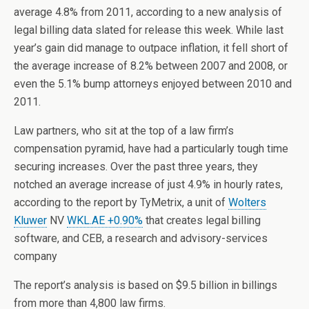
average 4.8% from 2011, according to a new analysis of
legal billing data slated for release this week. While last
year’s gain did manage to outpace inflation, it fell short of
the average increase of 8.2% between 2007 and 2008, or
even the 5.1% bump attorneys enjoyed between 2010 and
2011.
Law partners, who sit at the top of a law firm’s
compensation pyramid, have had a particularly tough time
securing increases. Over the past three years, they
notched an average increase of just 4.9% in hourly rates,
according to the report by TyMetrix, a unit of
Wolters
Kluwer
NV
WKL.AE +0.90%
that creates legal billing
software, and CEB, a research and advisory-services
company
The report’s analysis is based on $9.5 billion in billings
from more than 4,800 law firms.