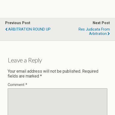
Previous Post
Next Post
ARBITRATION ROUND UP
Res Judicata From
Arbitration
Leave a Reply
Your email address will not be published.
Required
fields are marked
*
Comment
*