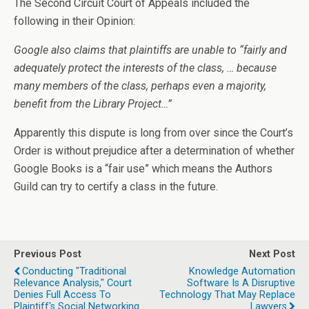
The Second Circuit Court of Appeals included the
following in their Opinion:
Google also claims that plaintiffs are unable to “fairly and
adequately protect the interests of the class, … because
many members of the class, perhaps even a majority,
benefit from the Library Project…”
Apparently this dispute is long from over since the Court’s
Order is without prejudice after a determination of whether
Google Books is a “fair use” which means the Authors
Guild can try to certify a class in the future.
Previous Post
Next Post
Conducting "Traditional
Knowledge Automation
Relevance Analysis," Court
Software Is A Disruptive
Denies Full Access To
Technology That May Replace
Plaintiff's Social Networking
Lawyers