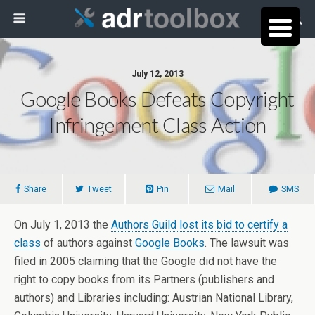
July 12, 2013
Google Books Defeats Copyright
Infringement Class Action
Share
Tweet
Pin
Mail
SMS
On July 1, 2013 the
Authors Guild lost its bid to certify a
class
of authors against
Google Books
. The lawsuit was
filed in 2005 claiming that the Google did not have the
right to copy books from its Partners (publishers and
authors) and Libraries including: Austrian National Library,