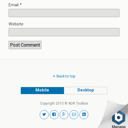
Email
*
Website
Back to top
Mobile
Desktop
Copyright 2015 © ADR Toolbox