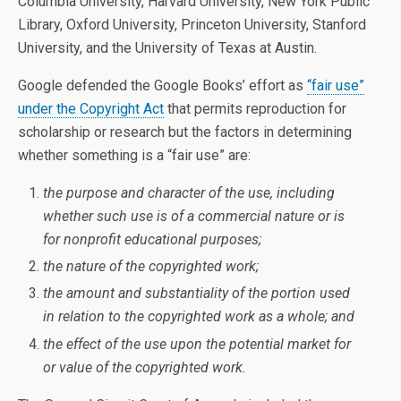
Columbia University, Harvard University, New York Public
Library, Oxford University, Princeton University, Stanford
University, and the University of Texas at Austin.
Google defended the Google Books’ effort as
“fair use”
under the Copyright Act
that permits reproduction for
scholarship or research but the factors in determining
whether something is a “fair use” are:
the purpose and character of the use, including
whether such use is of a commercial nature or is
for nonprofit educational purposes;
the nature of the copyrighted work;
the amount and substantiality of the portion used
in relation to the copyrighted work as a whole; and
the effect of the use upon the potential market for
or value of the copyrighted work.