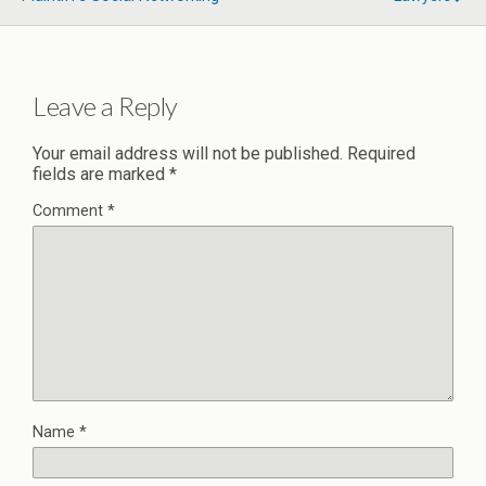
Leave a Reply
Your email address will not be published.
Required
fields are marked
*
Comment
*
Name
*